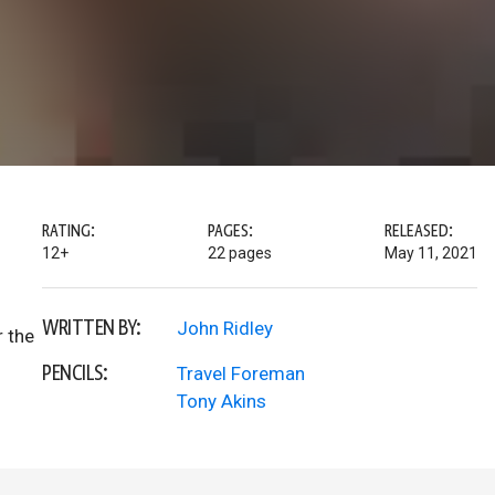
RATING:
PAGES:
RELEASED:
12+
22 pages
May 11, 2021
WRITTEN BY:
John Ridley
r the
PENCILS:
Travel Foreman
Tony Akins