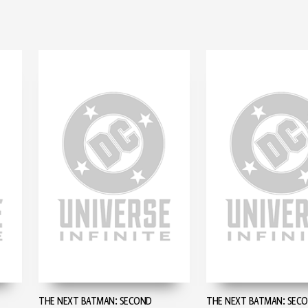
THE NEXT BATMAN: SECOND
THE NEXT BATMAN: SEC