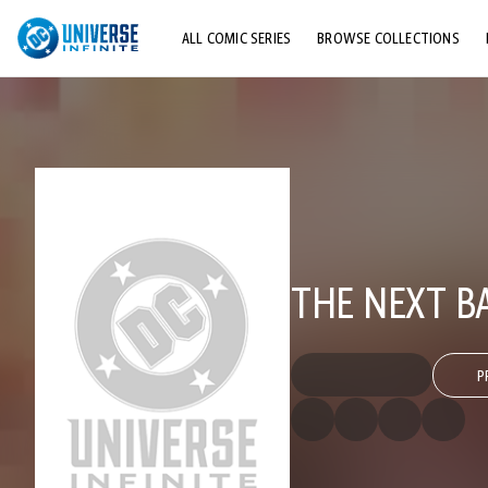
ALL COMIC SERIES
BROWSE COLLECTIONS
TOP STORYLINES
EXPLORE CHARACTERS
COMICS SHOWCASE
THE NEXT B
P