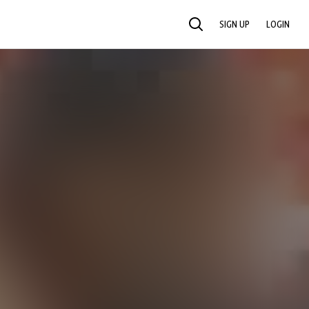
SIGN UP
LOGIN
SEARCH