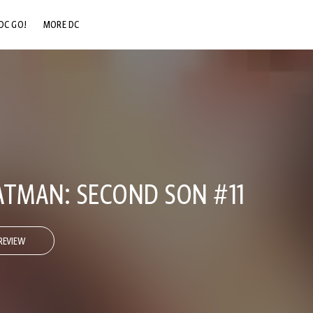
DC GO!
MORE DC
DC.COM
DC SHOP
DC COMMUNITY
DC ON HBO MAX
ATMAN: SECOND SON #11
REVIEW