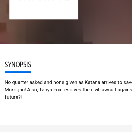
SYNOPSIS
No quarter asked and none given as Katana arrives to sa
Morrigan! Also, Tanya Fox resolves the civil lawsuit again
future?!