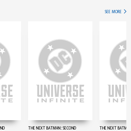
IN TH
SEE MORE
OND
THE NEXT BATMAN: SECOND
THE NEXT BATMAN