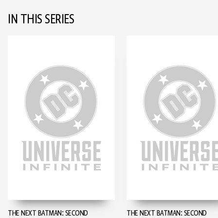
IN THIS SERIES
THE NEXT BATMAN: SECOND
THE NEXT BATMAN: SECOND