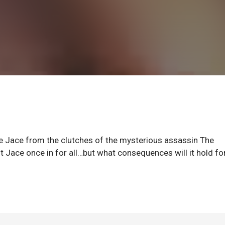
ve Jace from the clutches of the mysterious assassin The
st Jace once in for all…but what consequences will it hold fo