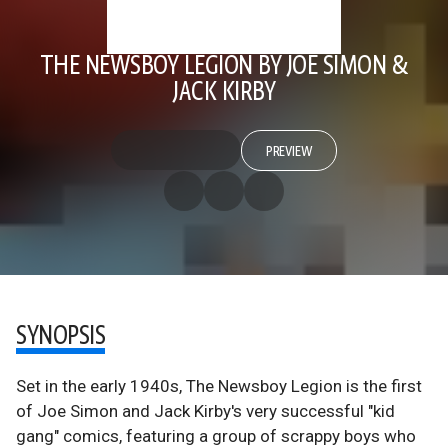
THE NEWSBOY LEGION BY JOE SIMON &
JACK KIRBY
PREVIEW
SYNOPSIS
Set in the early 1940s, The Newsboy Legion is the first
of Joe Simon and Jack Kirby's very successful "kid
gang" comics, featuring a group of scrappy boys who