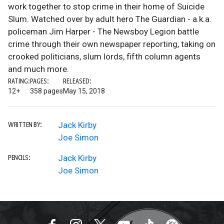
work together to stop crime in their home of Suicide
Slum. Watched over by adult hero The Guardian - a.k.a.
policeman Jim Harper - The Newsboy Legion battle
crime through their own newspaper reporting, taking on
crooked politicians, slum lords, fifth column agents
and much more.
RATING:
PAGES:
RELEASED:
12+
358 pages
May 15, 2018
Jack Kirby
WRITTEN BY:
Joe Simon
Jack Kirby
PENCILS:
Joe Simon