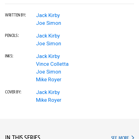
Jack Kirby
WRITTEN BY:
Joe Simon
Jack Kirby
PENCILS:
Joe Simon
Jack Kirby
INKS:
Vince Colletta
Joe Simon
Mike Royer
Jack Kirby
COVER BY:
Mike Royer
IN THIS SERIES
IN TH
SEE MORE