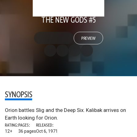
THE NEW GODS #5
PREVIEW
SYNOPSIS
Orion battles Slig and the Deep Six. Kalibak arrives on
Earth looking for Orion.
RATING:
PAGES:
RELEASED:
12+
36 pages
Oct 6, 1971