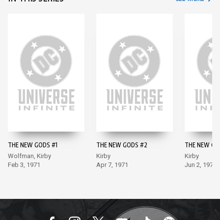
THE NEW GODS #1
THE NEW GODS #2
THE NEW GO
Wolfman, Kirby
Kirby
Kirby
Feb 3, 1971
Apr 7, 1971
Jun 2, 1971