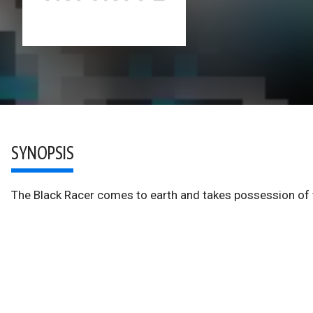
SYNOPSIS
The Black Racer comes to earth and takes possession of t