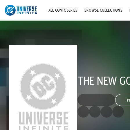
ALL COMIC SERIES
BROWSE COLLECTIONS
TOP STORYLINES
EXPLORE CHARACTERS
COMICS SHOWCASE
THE NEW GO
P