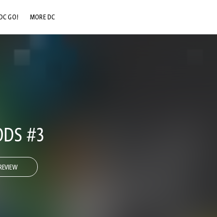
DC GO!
MORE DC
DC.COM
DC SHOP
DC COMMUNITY
DC ON HBO MAX
DS #3
REVIEW