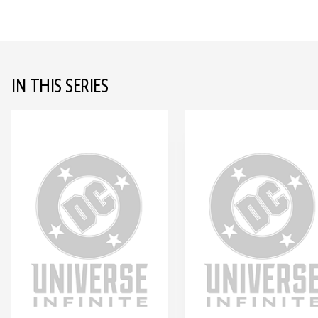
IN THIS SERIES