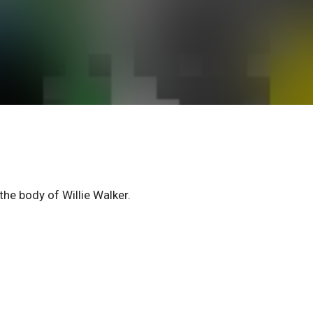
he body of Willie Walker.