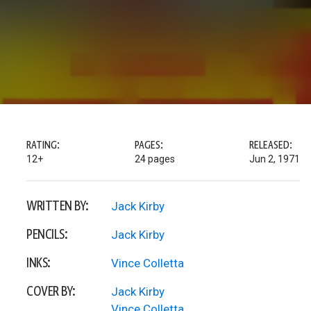
RATING:
PAGES:
RELEASED:
12+
24 pages
Jun 2, 1971
WRITTEN BY:
Jack Kirby
PENCILS:
Jack Kirby
INKS:
Vince Colletta
COVER BY:
Jack Kirby
Vince Colletta