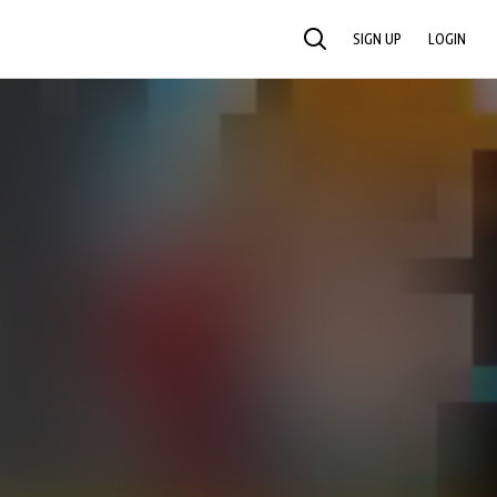
SIGN UP
LOGIN
SEARCH