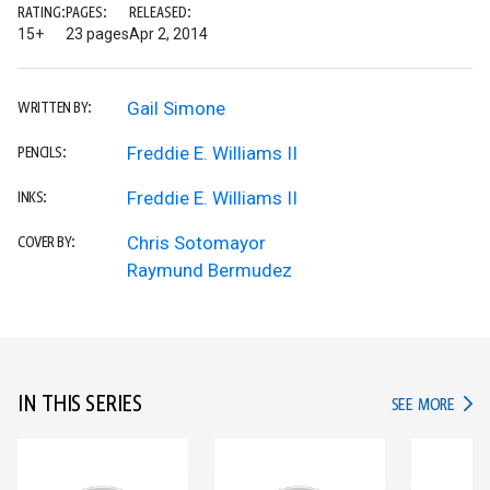
RATING:
PAGES:
RELEASED:
15+
23 pages
Apr 2, 2014
Gail Simone
WRITTEN BY:
Freddie E. Williams II
PENCILS:
Freddie E. Williams II
INKS:
Chris Sotomayor
COVER BY:
Raymund Bermudez
IN THIS SERIES
IN TH
SEE MORE