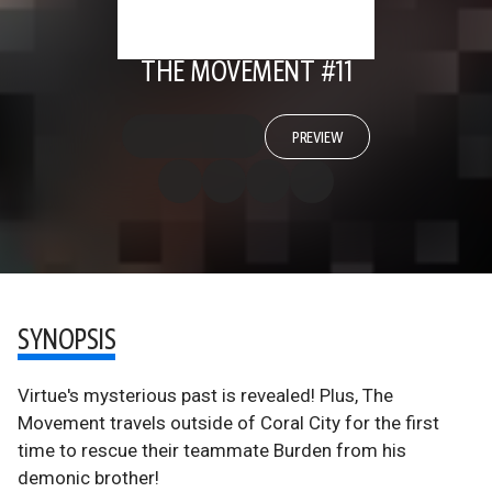
THE MOVEMENT #11
PREVIEW
SYNOPSIS
Virtue's mysterious past is revealed! Plus, The
Movement travels outside of Coral City for the first
time to rescue their teammate Burden from his
demonic brother!