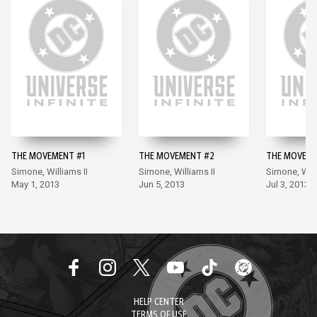
THE MOVEMENT #1
THE MOVEMENT #2
THE MOVEME
Simone, Williams II
Simone, Williams II
Simone, Will
May 1, 2013
Jun 5, 2013
Jul 3, 2013
HELP CENTER
TERMS OF USE