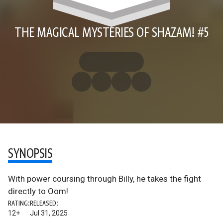
THE MAGICAL MYSTERIES OF SHAZAM! #5
SYNOPSIS
With power coursing through Billy, he takes the fight
directly to Oom!
RATING:
RELEASED:
12+
Jul 31, 2025