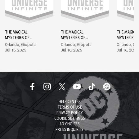
THE MAGICAL
THE MAGICAL
THE MAGICA
MYSTERIES OF
MYSTERIES OF
MYSTERIES 
SHAZAM! #1
SHAZAM! #2
SHAZAM! #3
Orlando, Giopota
Orlando, Giopota
Orlando, Gi
Jul 16, 2025
Jul 16, 2025
Jul 16, 2025
HELP CENTER
TERMS OF USE
PRIVACY POLICY
COOKIE SETTINGS
AD CHOICES
PRESS INQUIRIES