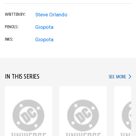
Steve Orlando
WRITTEN BY:
Giopota
PENCILS:
Giopota
INKS:
IN THIS SERIES
IN TH
SEE MORE