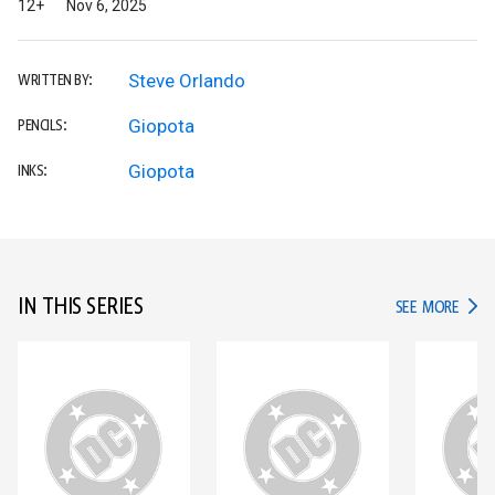
12+
Nov 6, 2025
Steve Orlando
WRITTEN BY:
Giopota
PENCILS:
Giopota
INKS:
IN THIS SERIES
IN TH
SEE MORE