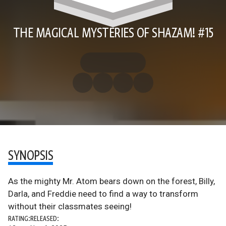
THE MAGICAL MYSTERIES OF SHAZAM! #15
SYNOPSIS
As the mighty Mr. Atom bears down on the forest, Billy,
Darla, and Freddie need to find a way to transform
without their classmates seeing!
RATING:
RELEASED: