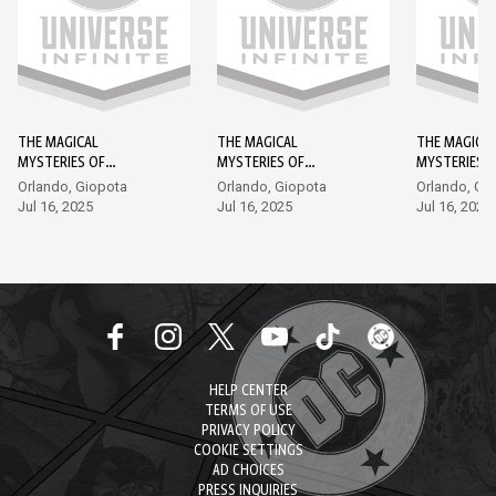
THE MAGICAL
THE MAGICAL
THE MAGICA
MYSTERIES OF
MYSTERIES OF
MYSTERIES 
SHAZAM! #1
SHAZAM! #2
SHAZAM! #3
Orlando, Giopota
Orlando, Giopota
Orlando, Gi
Jul 16, 2025
Jul 16, 2025
Jul 16, 2025
HELP CENTER
TERMS OF USE
PRIVACY POLICY
COOKIE SETTINGS
AD CHOICES
PRESS INQUIRIES