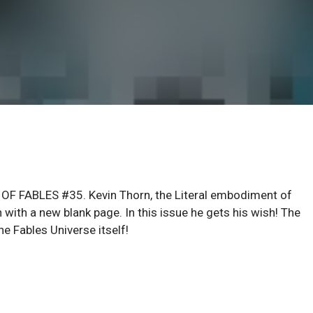
 OF FABLES #35. Kevin Thorn, the Literal embodiment of
n with a new blank page. In this issue he gets his wish! The
e Fables Universe itself!