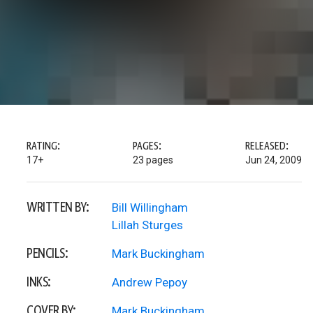
RATING:
PAGES:
RELEASED:
17+
23 pages
Jun 24, 2009
WRITTEN BY:
Bill Willingham
Lillah Sturges
PENCILS:
Mark Buckingham
INKS:
Andrew Pepoy
COVER BY:
Mark Buckingham