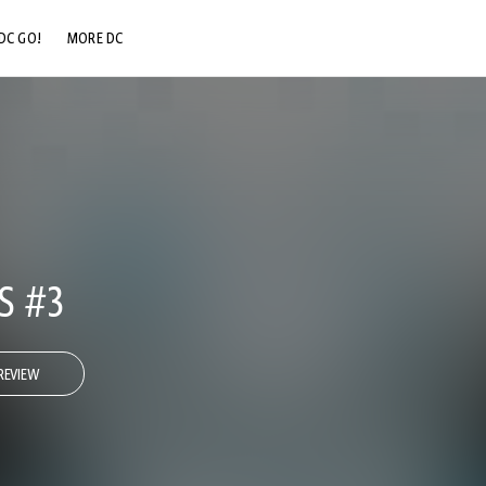
DC GO!
MORE DC
DC.COM
DC SHOP
DC COMMUNITY
DC ON HBO MAX
S #3
REVIEW