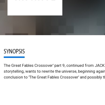
SYNOPSIS
The Great Fables Crossover' part 9, continued from JACK
storytelling, wants to rewrite the universe, beginning agai
conclusion to 'The Great Fables Crossover' and possibly th