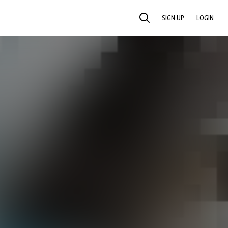
SIGN UP
LOGIN
SEARCH