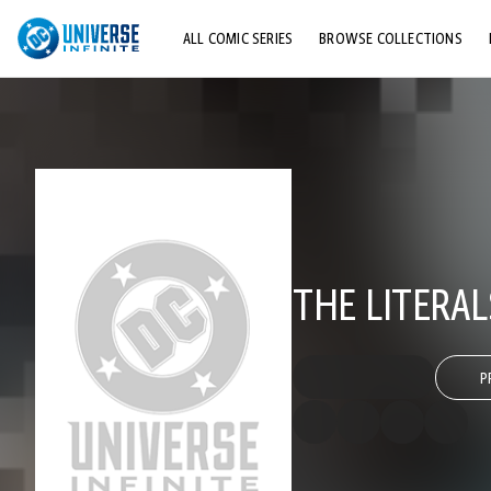
ALL COMIC SERIES
BROWSE COLLECTIONS
TOP STORYLINES
EXPLORE CHARACTERS
COMICS SHOWCASE
THE LITERAL
P