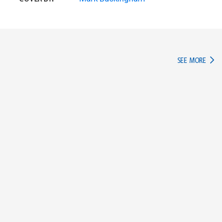
IN TH
SEE MORE