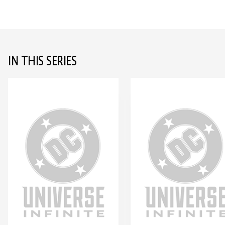
IN THIS SERIES