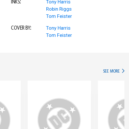
INKS:
Tony Harris
Robin Riggs
Tom Feister
COVER BY:
Tony Harris
Tom Feister
IN TH
SEE MORE