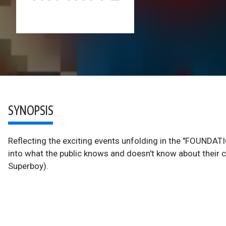
SYNOPSIS
Reflecting the exciting events unfolding in the "FOUNDATIO
into what the public knows and doesn't know about their 
Superboy).