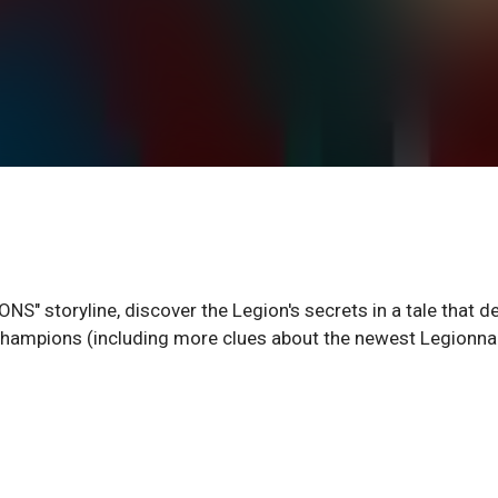
NS" storyline, discover the Legion's secrets in a tale that d
champions (including more clues about the newest Legionnai