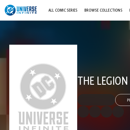
ALL COMIC SERIES
BROWSE COLLECTIONS
TOP STORYLINES
EXPLORE CHARACTERS
COMICS SHOWCASE
THE LEGION 
P