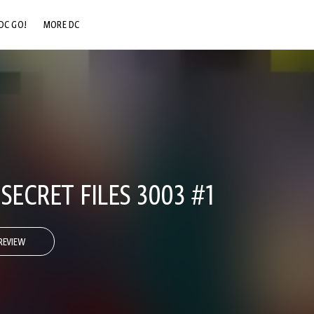
DC GO!
MORE DC
DC.COM
DC SHOP
DC COMMUNITY
DC ON HBO MAX
SECRET FILES 3003 #1
REVIEW