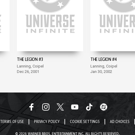
THE LEGION #3
THE LEGION #4
Lanning, Coipel
Lanning, Coipel
Dec 26, 2001
Jan 30, 2002
TERMS OF USE
PRIVACY POLICY
COOKIE SETTINGS
AD CHOICES
© 2026 WARNER BROS. ENTERTAINMENT INC. ALL RIGHTS RESERVED.