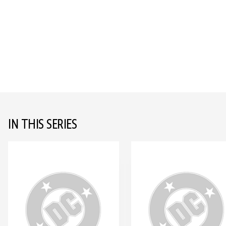
IN THIS SERIES