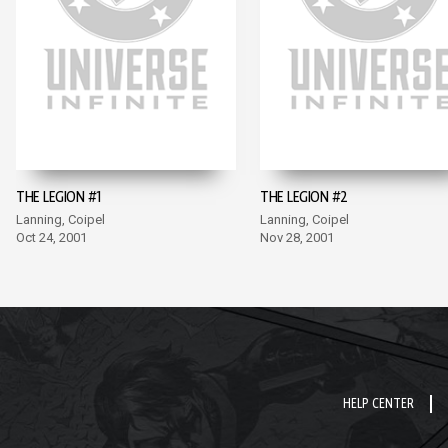
THE LEGION #1
THE LEGION #2
Lanning, Coipel
Lanning, Coipel
Oct 24, 2001
Nov 28, 2001
HELP CENTER