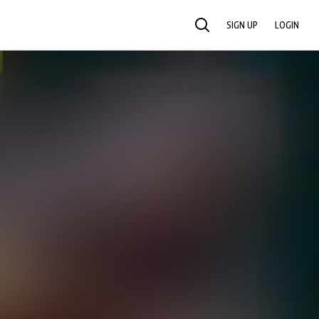
SIGN UP
LOGIN
SEARCH