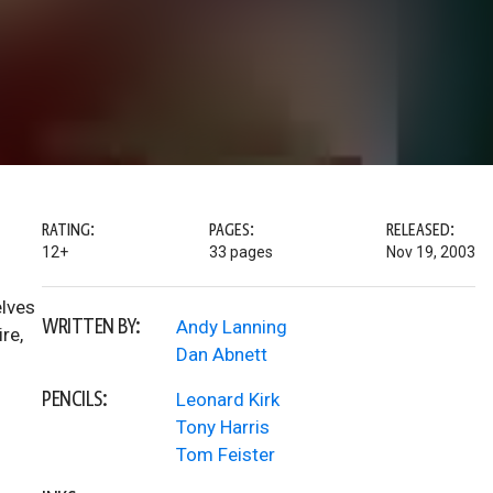
RATING:
PAGES:
RELEASED:
12+
33 pages
Nov 19, 2003
elves
WRITTEN BY:
Andy Lanning
re,
Dan Abnett
PENCILS:
Leonard Kirk
Tony Harris
Tom Feister