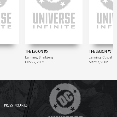
THE LEGION #5
THE LEGION #6
Lanning, Snejbjerg
Lanning, Coipel
Feb 27, 2002
Mar 27, 2002
PRESS INQUIRIES