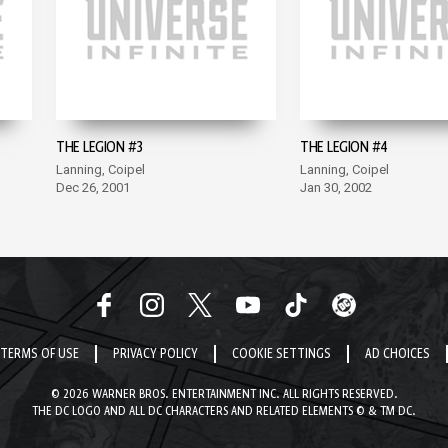
THE LEGION #3
THE LEGION #4
Lanning, Coipel
Lanning, Coipel
Dec 26, 2001
Jan 30, 2002
TERMS OF USE
PRIVACY POLICY
COOKIE SETTINGS
AD CHOICES
© 2026 WARNER BROS. ENTERTAINMENT INC. ALL RIGHTS RESERVED.
THE DC LOGO AND ALL DC CHARACTERS AND RELATED ELEMENTS © & TM DC.