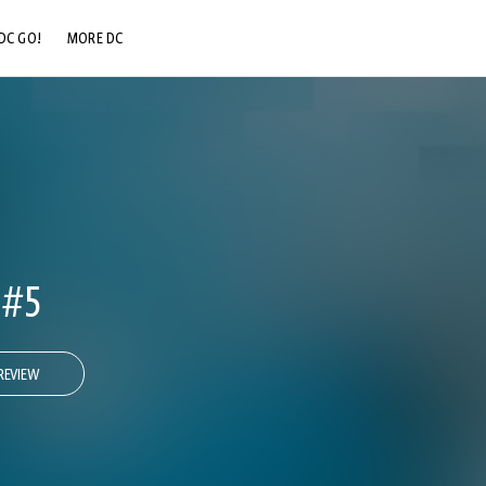
DC GO!
MORE DC
DC.COM
DC SHOP
DC COMMUNITY
DC ON HBO MAX
 #5
REVIEW