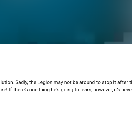
ution. Sadly, the Legion may not be around to stop it after 
e! If there's one thing he's going to learn, however, it's neve