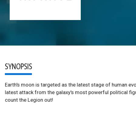
SYNOPSIS
Earth's moon is targeted as the latest stage of human evol
latest attack from the galaxy's most powerful political figur
count the Legion out!