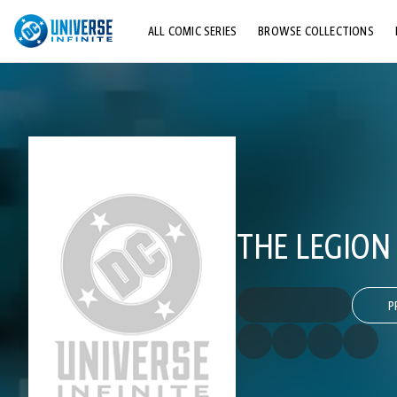
ALL COMIC SERIES
BROWSE COLLECTIONS
TOP STORYLINES
EXPLORE CHARACTERS
COMICS SHOWCASE
THE LEGION
P