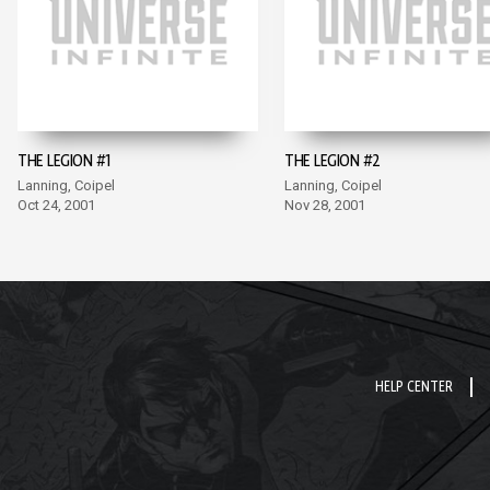
THE LEGION #1
THE LEGION #2
Lanning, Coipel
Lanning, Coipel
Oct 24, 2001
Nov 28, 2001
HELP CENTER