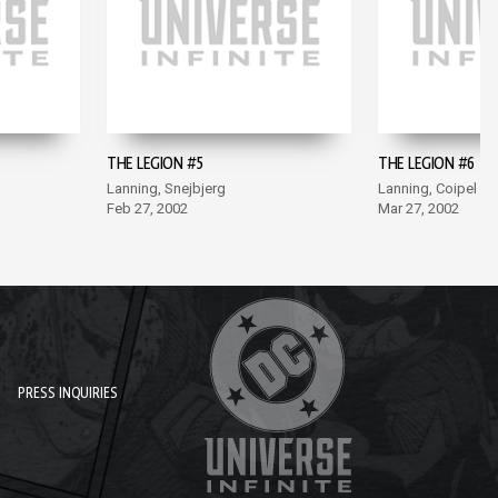
THE LEGION #5
THE LEGION #6
Lanning, Snejbjerg
Lanning, Coipel
Feb 27, 2002
Mar 27, 2002
PRESS INQUIRIES