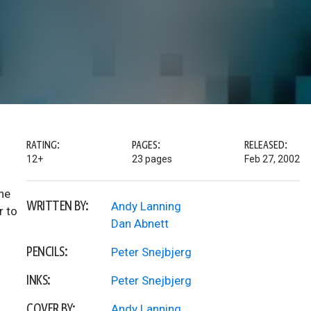
RATING:
PAGES:
RELEASED:
12+
23 pages
Feb 27, 2002
the
WRITTEN BY:
Andy Lanning
r to
Dan Abnett
PENCILS:
Peter Snejbjerg
INKS:
Peter Snejbjerg
COVER BY:
Andy Lanning