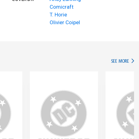
Comicraft
T. Horie
Olivier Coipel
IN TH
SEE MORE