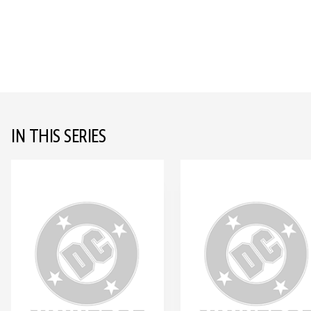
IN THIS SERIES