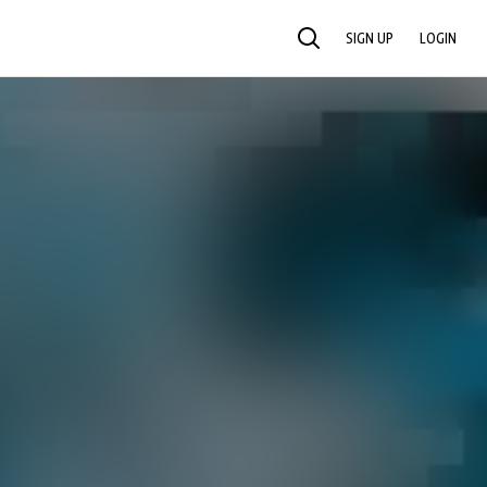
SIGN UP
LOGIN
SEARCH