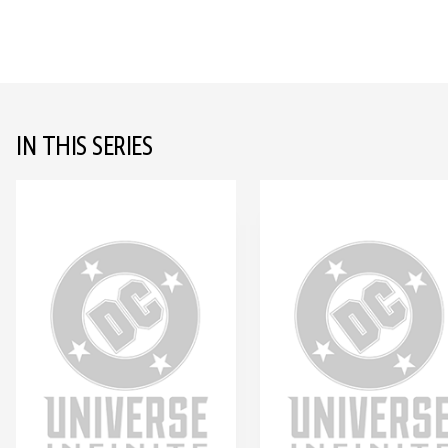
IN THIS SERIES