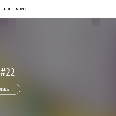
DC GO!
MORE DC
DC.COM
DC SHOP
DC COMMUNITY
DC ON HBO MAX
 #22
REVIEW