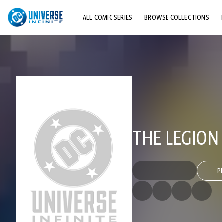
ALL COMIC SERIES
BROWSE COLLECTIONS
TOP STORYLINES
EXPLORE CHARACTERS
COMICS SHOWCASE
THE LEGION
P