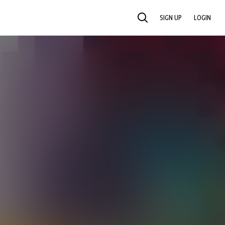
SIGN UP
LOGIN
SEARCH