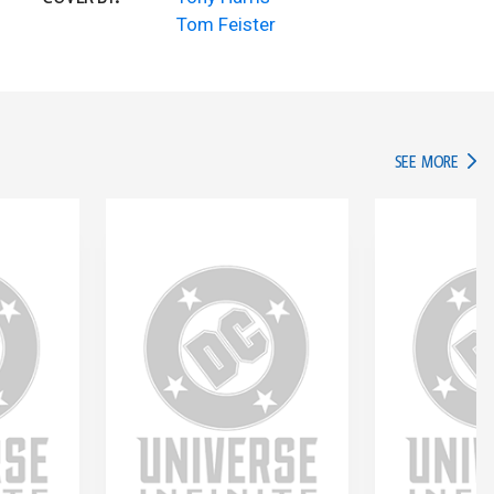
Tom Feister
IN TH
SEE MORE