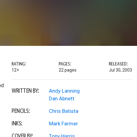
RATING:
PAGES:
RELEASED:
12+
22 pages
Jul 30, 2003
ed
WRITTEN BY:
Andy Lanning
Dan Abnett
PENCILS:
Chris Batista
INKS:
Mark Farmer
COVER BY:
Tony Harris