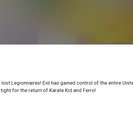
f lost Legionnaires! Evil has gained control of the entire Unit
tight for the return of Karate Kid and Ferro!