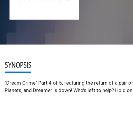
SYNOPSIS
"Dream Crime" Part 4 of 5, featuring the return of a pair o
Planets, and Dreamer is down! Who's left to help? Hold on 