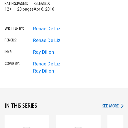
RATING:
PAGES:
RELEASED:
12+
23 pages
Apr 6, 2016
Renae De Liz
WRITTEN BY:
Renae De Liz
PENCILS:
Ray Dillon
INKS:
Renae De Liz
COVER BY:
Ray Dillon
IN THIS SERIES
IN TH
SEE MORE