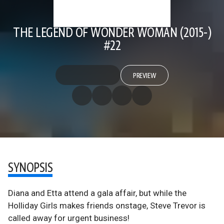
THE LEGEND OF WONDER WOMAN (2015-)
#22
PREVIEW
SYNOPSIS
Diana and Etta attend a gala affair, but while the
Holliday Girls makes friends onstage, Steve Trevor is
called away for urgent business!