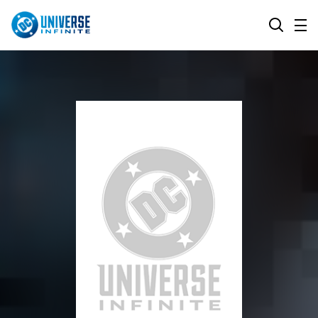
MENU
SEARCH
ALL COMIC SERIES
BROWSE COLLECTIONS
DC GO!
TOP STORYLINES
MORE DC
EXPLORE CHARACTERS
COMICS SHOWCASE
DC.COM
DC SHOP
DC COMMUNITY
DC ON HBO MAX