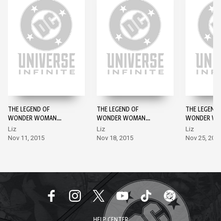
THE LEGEND OF
THE LEGEND OF
THE LEGEND 
WONDER WOMAN
WONDER WOMAN
WONDER W
(2015-) #1
(2015-) #2
(2015-) #3
Liz
Liz
Liz
Nov 11, 2015
Nov 18, 2015
Nov 25, 201
HELP CENTER