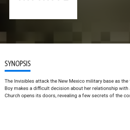
SYNOPSIS
The Invisibles attack the New Mexico military base as the
Boy makes a difficult decision about her relationship wi
Church opens its doors, revealing a few secrets of the c