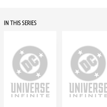
IN THIS SERIES