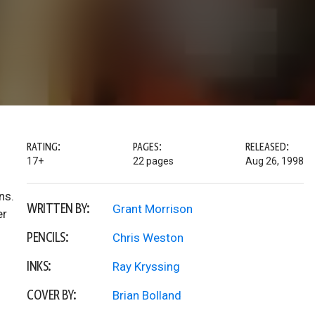
RATING:
PAGES:
RELEASED:
17+
22 pages
Aug 26, 1998
ns.
WRITTEN BY:
Grant Morrison
er
PENCILS:
Chris Weston
INKS:
Ray Kryssing
COVER BY:
Brian Bolland