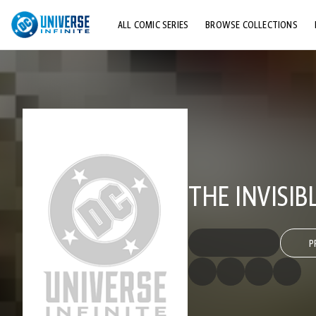
ALL COMIC SERIES
BROWSE COLLECTIONS
TOP STORYLINES
EXPLORE CHARACTERS
COMICS SHOWCASE
THE INVISIB
P