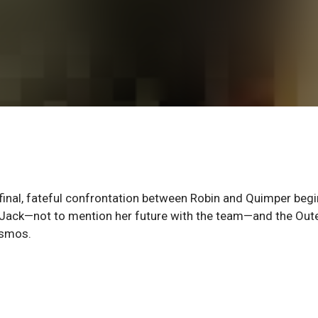
 final, fateful confrontation between Robin and Quimper begi
th Jack—not to mention her future with the team—and the Out
osmos.