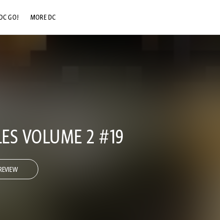
DC GO!
MORE DC
DC.COM
DC SHOP
DC COMMUNITY
DC ON HBO MAX
LES VOLUME 2 #19
REVIEW