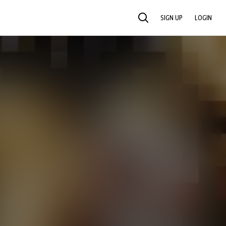
SIGN UP
LOGIN
SEARCH