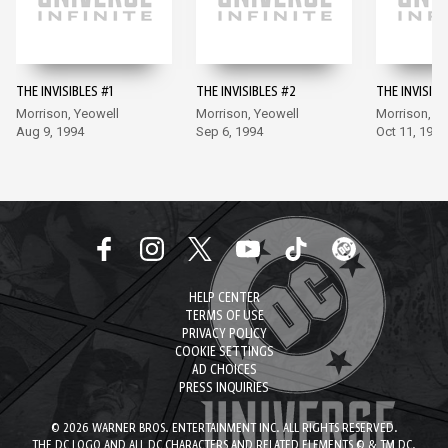
THE INVISIBLES #1
THE INVISIBLES #2
THE INVISIBL
Morrison, Yeowell
Morrison, Yeowell
Morrison, Y
Aug 9, 1994
Sep 6, 1994
Oct 11, 1994
HELP CENTER
TERMS OF USE
PRIVACY POLICY
COOKIE SETTINGS
AD CHOICES
PRESS INQUIRIES
© 2026 WARNER BROS. ENTERTAINMENT INC. ALL RIGHTS RESERVED.
THE DC LOGO AND ALL DC CHARACTERS AND RELATED ELEMENTS © & TM DC.