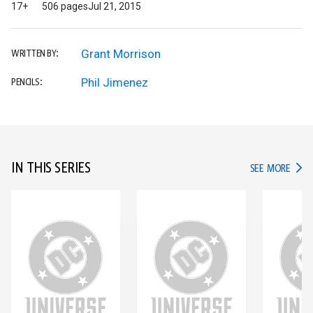
17+
506 pages
Jul 21, 2015
Grant Morrison
WRITTEN BY:
Phil Jimenez
PENCILS:
IN THIS SERIES
IN TH
SEE MORE