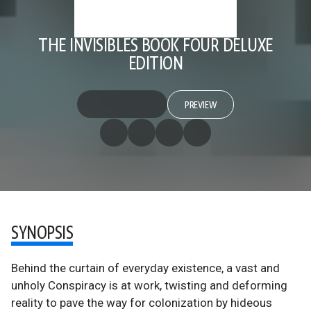
THE INVISIBLES BOOK FOUR DELUXE
EDITION
PREVIEW
SYNOPSIS
Behind the curtain of everyday existence, a vast and
unholy Conspiracy is at work, twisting and deforming
reality to pave the way for colonization by hideous