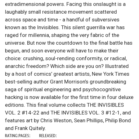
extradimensional powers. Facing this onslaught is a
laughably small resistance movement scattered
across space and time - a handful of subversives
known as the Invisibles. This silent guerrilla war has
raged for millennia, shaping the very fabric of the
universe. But now the countdown to the final battle has
begun, and soon everyone will have to make their
choice: crushing, soul-rending conformity, or radical,
anarchic freedom? Which side are you on? Illustrated
by a host of comics’ greatest artists, New York Times
best-selling author Grant Morrison’s groundbreaking
saga of spiritual engineering and psychocognitive
hacking is now available for the first time in four deluxe
editions. This final volume collects THE INVISIBLES
VOL. 2 #14-22 and THE INVISIBLES VOL. 3 #12-1, and
features art by Chris Weston, Sean Phillips, Philip Bond
and Frank Quitely.
RATING:
PAGES:
RELEASED: