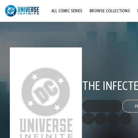
ALL COMIC SERIES
BROWSE COLLECTIONS
TOP STORYLINES
EXPLORE CHARACTERS
COMICS SHOWCASE
THE INFECTE
P