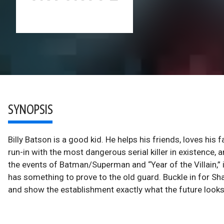
SYNOPSIS
Billy Batson is a good kid. He helps his friends, loves his fa
run-in with the most dangerous serial killer in existence,
the events of Batman/Superman and “Year of the Villain,” 
has something to prove to the old guard. Buckle in for Sh
and show the establishment exactly what the future looks l