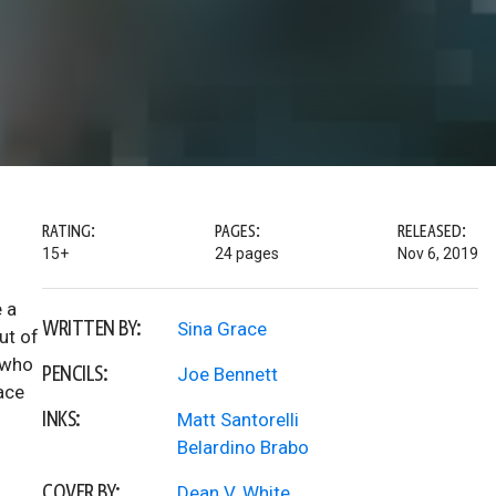
RATING:
PAGES:
RELEASED:
15+
24 pages
Nov 6, 2019
e a
WRITTEN BY:
Sina Grace
ut of
d who
PENCILS:
Joe Bennett
ace
INKS:
Matt Santorelli
Belardino Brabo
COVER BY:
Dean V. White