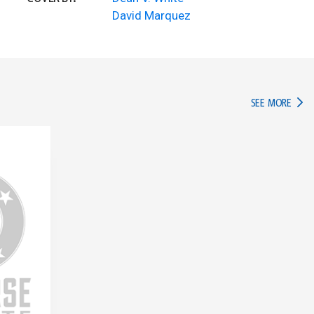
David Marquez
IN TH
SEE MORE