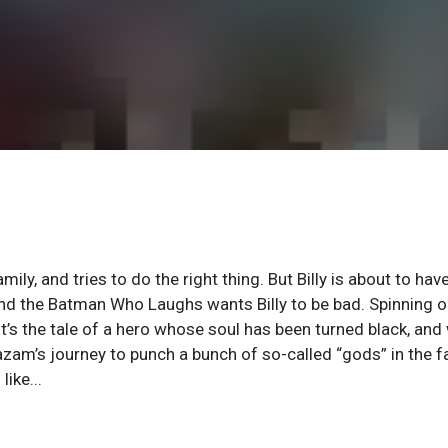
mily, and tries to do the right thing. But Billy is about to hav
 and the Batman Who Laughs wants Billy to be bad. Spinning o
it’s the tale of a hero whose soul has been turned black, an
azam’s journey to punch a bunch of so-called “gods” in the f
ike...