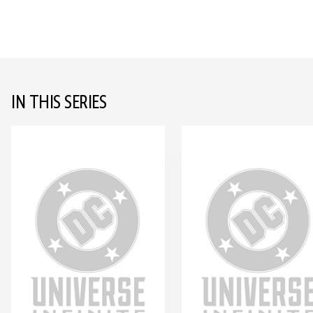
IN THIS SERIES