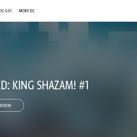
DC GO!
MORE DC
DC.COM
DC SHOP
DC COMMUNITY
DC ON HBO MAX
D: KING SHAZAM! #1
REVIEW