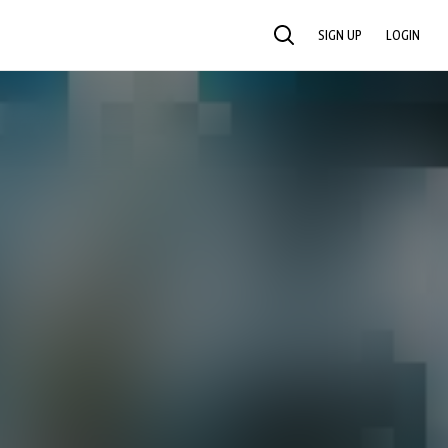
SIGN UP
LOGIN
SEARCH