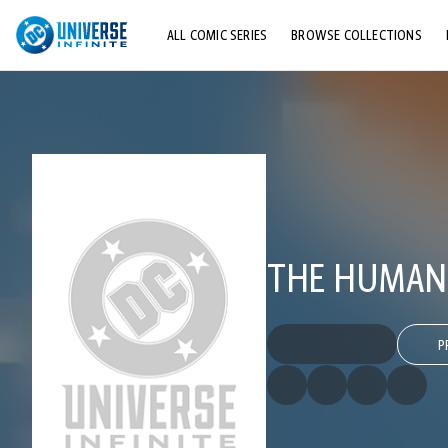
ALL COMIC SERIES
BROWSE COLLECTIONS
TOP STORYLINES
EXPLORE CHARACTERS
COMICS SHOWCASE
THE HUMAN
P