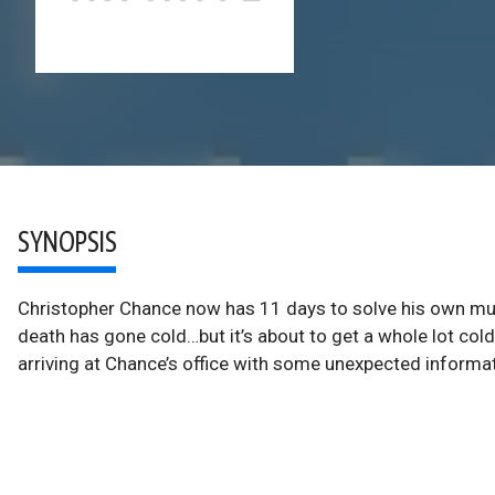
SYNOPSIS
Christopher Chance now has 11 days to solve his own mur
death has gone cold…but it’s about to get a whole lot col
arriving at Chance’s office with some unexpected informa