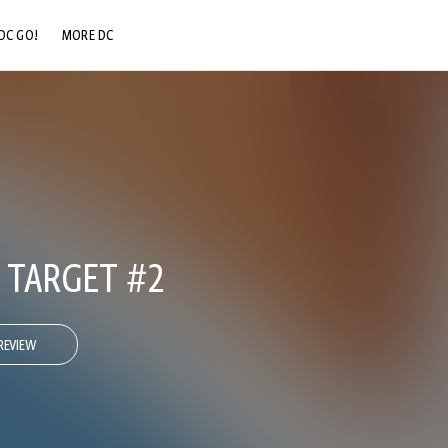
DC GO!
MORE DC
DC.COM
DC SHOP
DC COMMUNITY
DC ON HBO MAX
 TARGET #2
REVIEW