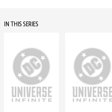
IN THIS SERIES