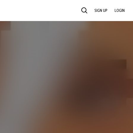
SIGN UP
LOGIN
SEARCH