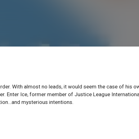
der. With almost no leads, it would seem the case of his o
der. Enter Ice, former member of Justice League Internationa
tion…and mysterious intentions.