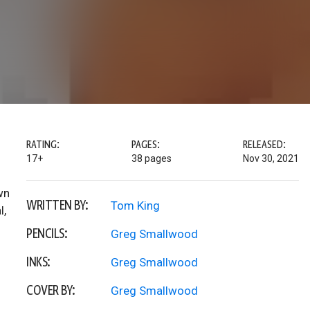
RATING:
PAGES:
RELEASED:
17+
38 pages
Nov 30, 2021
wn
WRITTEN BY:
Tom King
l,
PENCILS:
Greg Smallwood
INKS:
Greg Smallwood
COVER BY:
Greg Smallwood