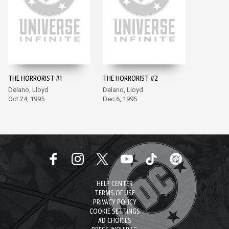
THE HORRORIST #1
THE HORRORIST #2
Delano, Lloyd
Delano, Lloyd
Oct 24, 1995
Dec 6, 1995
HELP CENTER
TERMS OF USE
PRIVACY POLICY
COOKIE SETTINGS
AD CHOICES