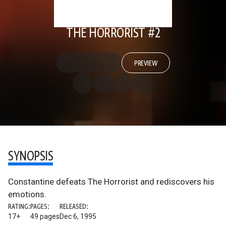
THE HORRORIST #2
PREVIEW
SYNOPSIS
Constantine defeats The Horrorist and rediscovers his
emotions.
RATING:
PAGES:
RELEASED:
17+
49 pages
Dec 6, 1995