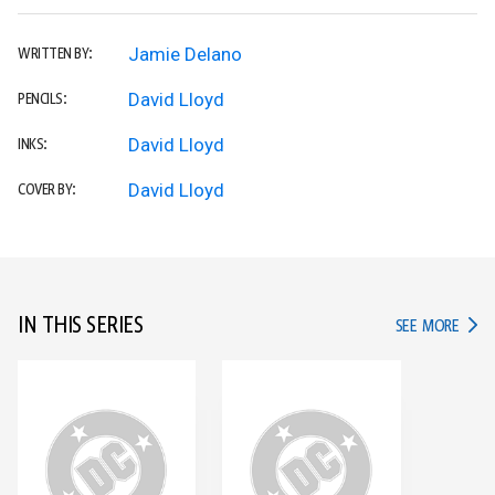
Jamie Delano
WRITTEN BY:
David Lloyd
PENCILS:
David Lloyd
INKS:
David Lloyd
COVER BY:
IN THIS SERIES
IN TH
SEE MORE