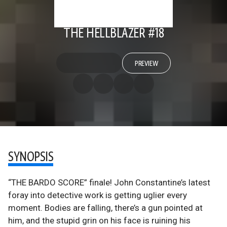
THE HELLBLAZER #18
PREVIEW
SYNOPSIS
“THE BARDO SCORE” finale! John Constantine’s latest
foray into detective work is getting uglier every
moment. Bodies are falling, there’s a gun pointed at
him, and the stupid grin on his face is ruining his