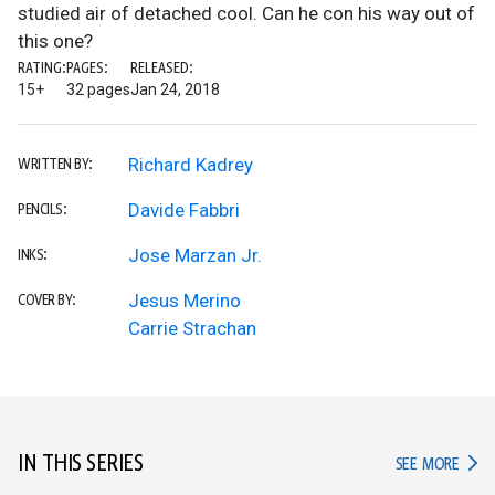
studied air of detached cool. Can he con his way out of
this one?
RATING:
PAGES:
RELEASED:
15+
32 pages
Jan 24, 2018
Richard Kadrey
WRITTEN BY:
Davide Fabbri
PENCILS:
Jose Marzan Jr.
INKS:
Jesus Merino
COVER BY:
Carrie Strachan
IN THIS SERIES
IN TH
SEE MORE