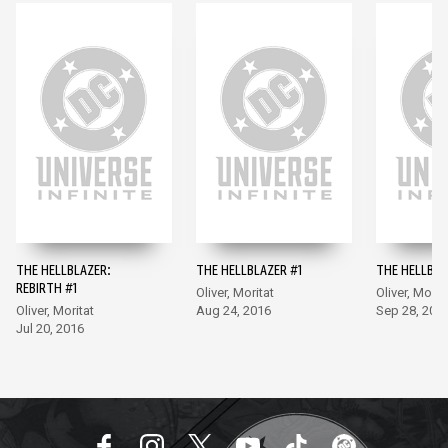
THE HELLBLAZER:
THE HELLBLAZER #1
THE HELLBLA
REBIRTH #1
Oliver, Moritat
Oliver, Morit
Oliver, Moritat
Aug 24, 2016
Sep 28, 201
Jul 20, 2016