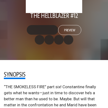
THE HELLBLAZER #12
PREVIEW
SYNOPSIS
“THE SMOKELESS FIRE” part six! Constantine finally
gets what he wants—just in time to discover he’s a
better man than he used to be. Maybe. But will that
matter in the confrontation he and Marid have been