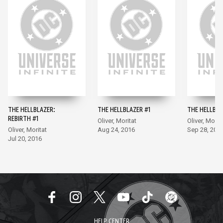
THE HELLBLAZER:
THE HELLBLAZER #1
THE HELLBLA
REBIRTH #1
Oliver, Moritat
Oliver, Morit
Oliver, Moritat
Aug 24, 2016
Sep 28, 201
Jul 20, 2016
HELP CENTER