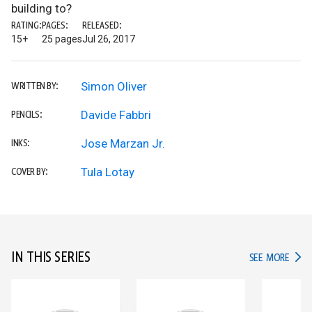
building to?
RATING:
PAGES:
RELEASED:
15+
25 pages
Jul 26, 2017
Simon Oliver
WRITTEN BY:
Davide Fabbri
PENCILS:
Jose Marzan Jr.
INKS:
Tula Lotay
COVER BY:
IN THIS SERIES
IN TH
SEE MORE