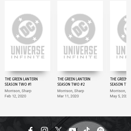
THE GREEN LANTERN
THE GREEN LANTERN
THE GREEN 
SEASON TWO #1
SEASON TWO #2
SEASON TWO
Morrison, Sharp
Morrison, Sharp
Morrison, S
Feb 12, 2020
Mar 11, 2020
May 5, 2020