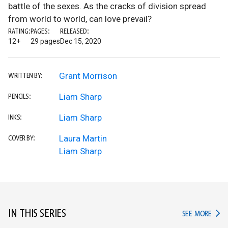
battle of the sexes. As the cracks of division spread
from world to world, can love prevail?
RATING:
PAGES:
RELEASED:
12+
29 pages
Dec 15, 2020
Grant Morrison
WRITTEN BY:
Liam Sharp
PENCILS:
Liam Sharp
INKS:
Laura Martin
COVER BY:
Liam Sharp
IN THIS SERIES
IN TH
SEE MORE