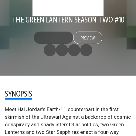
THE GREEN LANTERN SEASON TWO #10
PREVIEW
SYNOPSIS
Meet Hal Jordan’s Earth-11 counterpart in the first
skirmish of the Ultrawar! Against a backdrop of cosmic
conspiracy and shady interstellar politics, two Green
Lanterns and two Star Sapphires enact a four-way