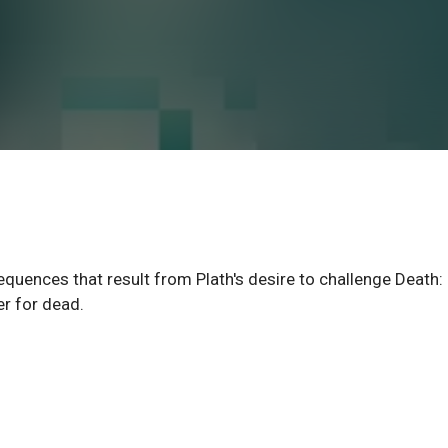
equences that result from Plath's desire to challenge Death:
er for dead.