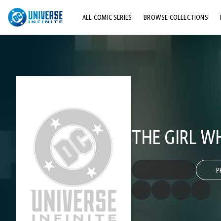
ALL COMIC SERIES
BROWSE COLLECTIONS
TOP STORYLINES
EXPLORE CHARACTERS
COMICS SHOWCASE
THE GIRL W
P