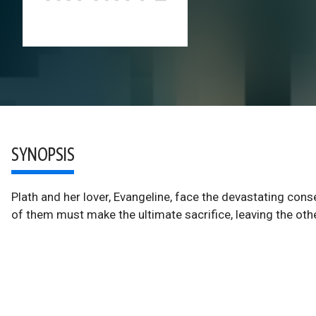
SYNOPSIS
Plath and her lover, Evangeline, face the devastating cons
of them must make the ultimate sacrifice, leaving the oth