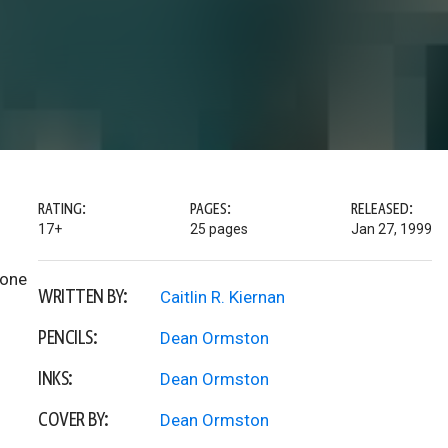
RATING:
PAGES:
RELEASED:
17+
25 pages
Jan 27, 1999
 one
WRITTEN BY:
Caitlin R. Kiernan
PENCILS:
Dean Ormston
INKS:
Dean Ormston
COVER BY:
Dean Ormston