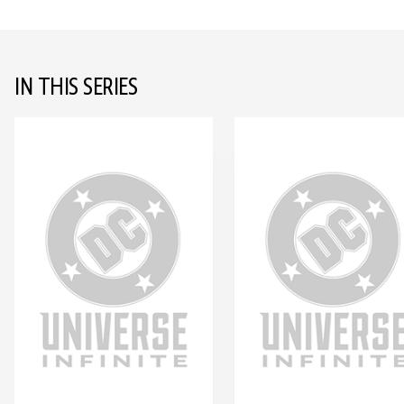
IN THIS SERIES