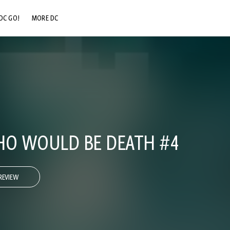
DC GO!
MORE DC
DC.COM
DC SHOP
DC COMMUNITY
DC ON HBO MAX
HO WOULD BE DEATH #4
REVIEW