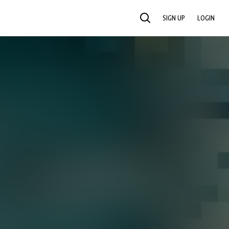
SIGN UP
LOGIN
SEARCH