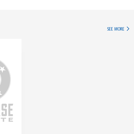
IN TH
SEE MORE