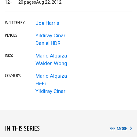
12+
20 pages
Aug 22, 2012
Joe Harris
WRITTEN BY:
Yildiray Cinar
PENCILS:
Daniel HDR
Marlo Alquiza
INKS:
Walden Wong
Marlo Alquiza
COVER BY:
Hi-Fi
Yildiray Cinar
IN THIS SERIES
IN TH
SEE MORE