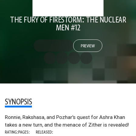
THE FURY OF FIRESTORM: THE NUCLEAR
MEN #12
PREVIEW
SYNOPSIS
Ronnie, Rakshasa, and Pozhar's quest for Ashra Khan
takes a new turn, and the menace of Zither is revealed!
RATING:
PAGES:
RELEASED: