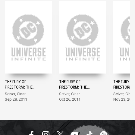
THE FURY OF
THE FURY OF
THE FURY OF
FIRESTORM: THE
FIRESTORM: THE
FIRESTORM:
NUCLEAR MEN #1
NUCLEAR MEN #2
NUCLEAR ME
Sciver, Cinar
Sciver, Cinar
Sciver, Cinar
Sep 28, 2011
Oct 26, 2011
Nov 23, 201