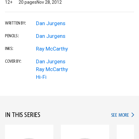
12+
20 pages
Nov 28, 2012
Dan Jurgens
WRITTEN BY:
Dan Jurgens
PENCILS:
Ray McCarthy
INKS:
Dan Jurgens
COVER BY:
Ray McCarthy
Hi-Fi
IN THIS SERIES
IN TH
SEE MORE