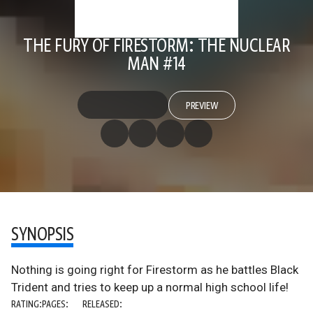
THE FURY OF FIRESTORM: THE NUCLEAR
MAN #14
PREVIEW
SYNOPSIS
Nothing is going right for Firestorm as he battles Black
Trident and tries to keep up a normal high school life!
RATING:
PAGES:
RELEASED: