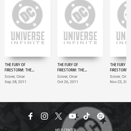
THE FURY OF
THE FURY OF
THE FURY OF
FIRESTORM: THE
FIRESTORM: THE
FIRESTORM:
NUCLEAR MEN #1
NUCLEAR MEN #2
NUCLEAR ME
Sciver, Cinar
Sciver, Cinar
Sciver, Cinar
Sep 28, 2011
Oct 26, 2011
Nov 23, 201
HELP CENTER