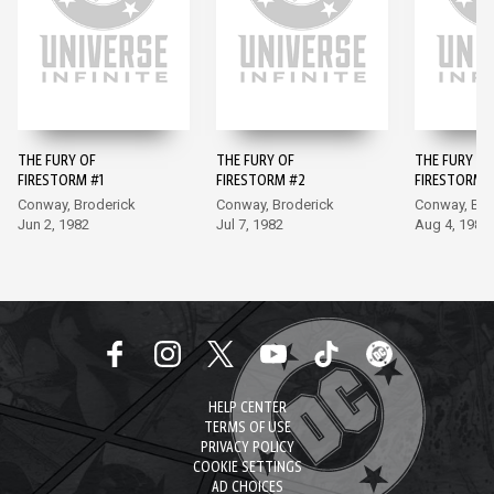
THE FURY OF
THE FURY OF
THE FURY OF
FIRESTORM #1
FIRESTORM #2
FIRESTORM 
Conway, Broderick
Conway, Broderick
Conway, Bro
Jun 2, 1982
Jul 7, 1982
Aug 4, 1982
HELP CENTER
TERMS OF USE
PRIVACY POLICY
COOKIE SETTINGS
AD CHOICES