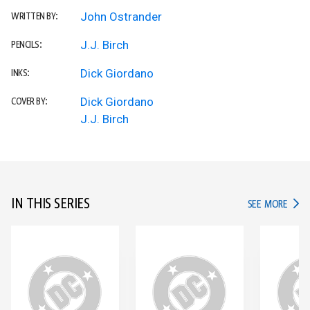
John Ostrander
WRITTEN BY:
J.J. Birch
PENCILS:
Dick Giordano
INKS:
Dick Giordano
COVER BY:
J.J. Birch
IN THIS SERIES
IN TH
SEE MORE