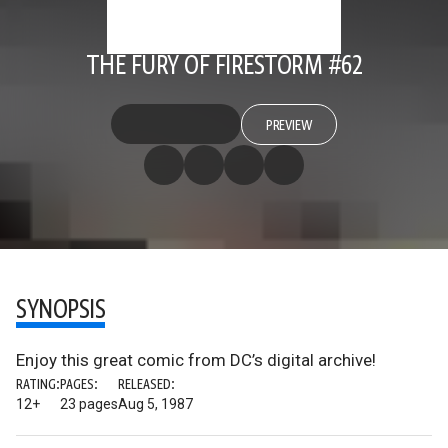
THE FURY OF FIRESTORM #62
PREVIEW
SYNOPSIS
Enjoy this great comic from DC’s digital archive!
RATING:
PAGES:
RELEASED:
12+
23 pages
Aug 5, 1987