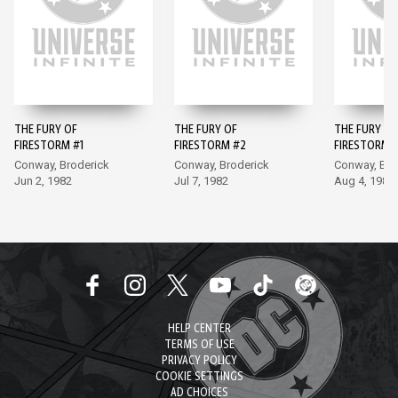
THE FURY OF
THE FURY OF
THE FURY OF
FIRESTORM #1
FIRESTORM #2
FIRESTORM 
Conway, Broderick
Conway, Broderick
Conway, Bro
Jun 2, 1982
Jul 7, 1982
Aug 4, 1982
HELP CENTER
TERMS OF USE
PRIVACY POLICY
COOKIE SETTINGS
AD CHOICES