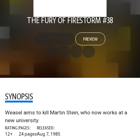
THE FURY OF FIRESTORM #38
PREVIEW
SYNOPSIS
Weasel aims to kill Martin Stein, who now works at a
new university.
RATING:
PAGES:
RELEASED:
12+
24 pages
Aug 7, 1985