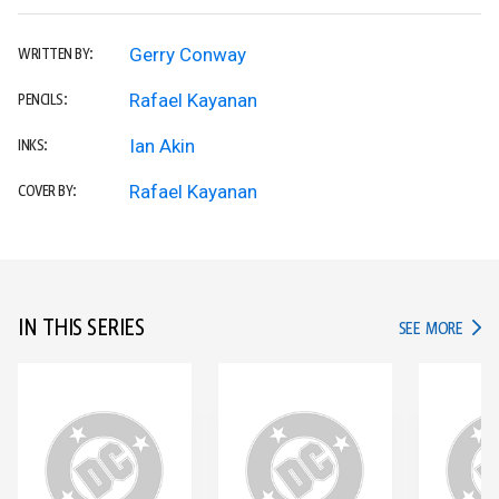
Gerry Conway
WRITTEN BY:
Rafael Kayanan
PENCILS:
Ian Akin
INKS:
Rafael Kayanan
COVER BY:
IN THIS SERIES
IN TH
SEE MORE