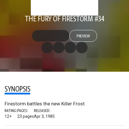
THE FURY OF FIRESTORM #34
PREVIEW
SYNOPSIS
Firestorm battles the new Killer Frost.
RATING:
PAGES:
RELEASED:
12+
23 pages
Apr 3, 1985