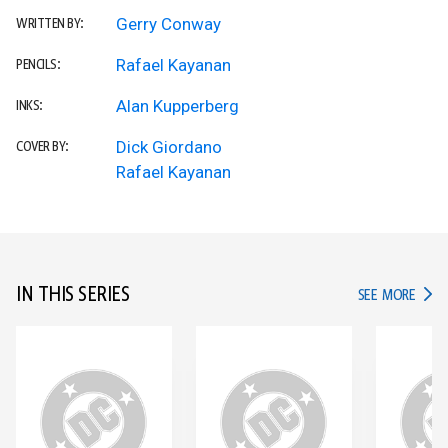
Gerry Conway
WRITTEN BY:
Rafael Kayanan
PENCILS:
Alan Kupperberg
INKS:
Dick Giordano
COVER BY:
Rafael Kayanan
IN THIS SERIES
IN TH
SEE MORE