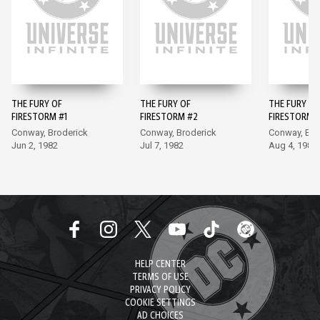
THE FURY OF
THE FURY OF
THE FURY OF
FIRESTORM #1
FIRESTORM #2
FIRESTORM 
Conway, Broderick
Conway, Broderick
Conway, Bro
Jun 2, 1982
Jul 7, 1982
Aug 4, 1982
HELP CENTER
TERMS OF USE
PRIVACY POLICY
COOKIE SETTINGS
AD CHOICES