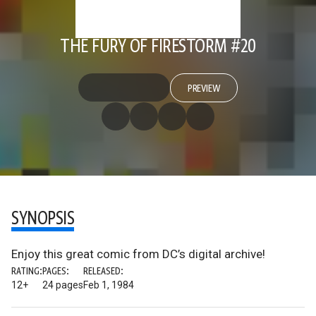
THE FURY OF FIRESTORM #20
PREVIEW
SYNOPSIS
Enjoy this great comic from DC’s digital archive!
RATING:
PAGES:
RELEASED:
12+
24 pages
Feb 1, 1984