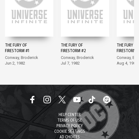
THE FURY OF
THE FURY OF
THE FURY OF
FIRESTORM #1
FIRESTORM #2
FIRESTORM 
Conway, Broderick
Conway, Broderick
Conway, Bro
Jun 2, 1982
Jul 7, 1982
Aug 4, 1982
HELP CENTER
TERMS OF USE
PRIVACY POLICY
COOKIE SETTINGS
AD CHOICES