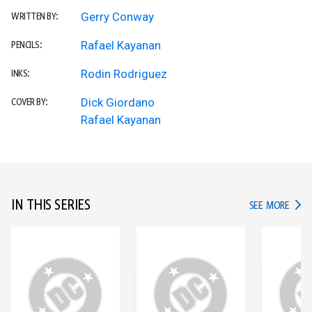
Gerry Conway
WRITTEN BY:
Rafael Kayanan
PENCILS:
Rodin Rodriguez
INKS:
Dick Giordano
COVER BY:
Rafael Kayanan
IN THIS SERIES
IN TH
SEE MORE