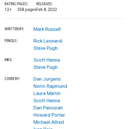
RATING:
PAGES:
RELEASED:
12+
358 pages
Feb 8, 2022
Mark Russell
WRITTEN BY:
Rick Leonardi
PENCILS:
Steve Pugh
Scott Hanna
INKS:
Steve Pugh
Dan Jurgens
COVER BY:
Norm Rapmund
Laura Martin
Scott Hanna
Dan Panosian
Howard Porter
Michael Allred