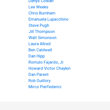
Denys Cowan
Lee Weeks
Chris Burnham
Emanuela Lupacchino
Steve Pugh
Jill Thompson
Walt Simonson
Laura Allred
Ben Caldwell
Dan Hipp
Romulo Fajardo, Jr.
Howard Victor Chaykin
Dan Parent
Rob Guillory
Mirco Pierfederici