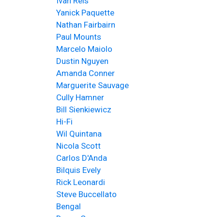
Ivan Reis
Yanick Paquette
Nathan Fairbairn
Paul Mounts
Marcelo Maiolo
Dustin Nguyen
Amanda Conner
Marguerite Sauvage
Cully Hamner
Bill Sienkiewicz
Hi-Fi
Wil Quintana
Nicola Scott
Carlos D'Anda
Bilquis Evely
Rick Leonardi
Steve Buccellato
Bengal