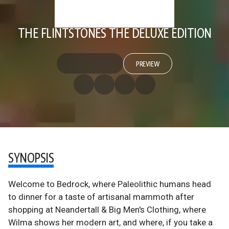
THE FLINTSTONES THE DELUXE EDITION
PREVIEW
SYNOPSIS
Welcome to Bedrock, where Paleolithic humans head
to dinner for a taste of artisanal mammoth after
shopping at Neandertall & Big Men's Clothing, where
Wilma shows her modern art, and where, if you take a