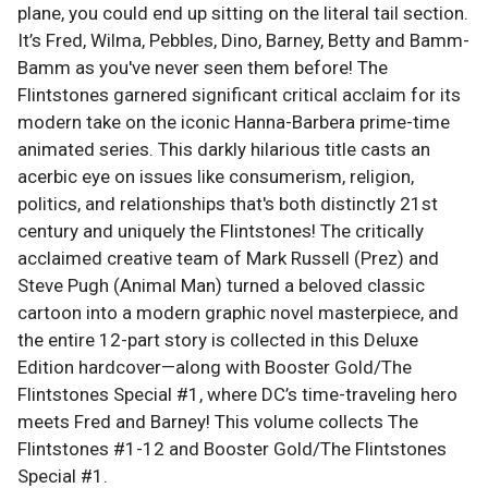
plane, you could end up sitting on the literal tail section.
It’s Fred, Wilma, Pebbles, Dino, Barney, Betty and Bamm-
Bamm as you've never seen them before! The
Flintstones garnered significant critical acclaim for its
modern take on the iconic Hanna-Barbera prime-time
animated series. This darkly hilarious title casts an
acerbic eye on issues like consumerism, religion,
politics, and relationships that's both distinctly 21st
century and uniquely the Flintstones! The critically
acclaimed creative team of Mark Russell (Prez) and
Steve Pugh (Animal Man) turned a beloved classic
cartoon into a modern graphic novel masterpiece, and
the entire 12-part story is collected in this Deluxe
Edition hardcover—along with Booster Gold/The
Flintstones Special #1, where DC’s time-traveling hero
meets Fred and Barney! This volume collects The
Flintstones #1-12 and Booster Gold/The Flintstones
Special #1.