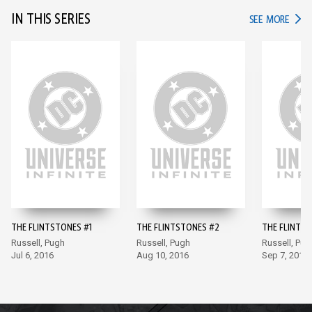
IN THIS SERIES
IN TH
SEE MORE
THE FLINTSTONES #1
THE FLINTSTONES #2
THE FLINTS
Russell, Pugh
Russell, Pugh
Russell, Pug
Jul 6, 2016
Aug 10, 2016
Sep 7, 2016