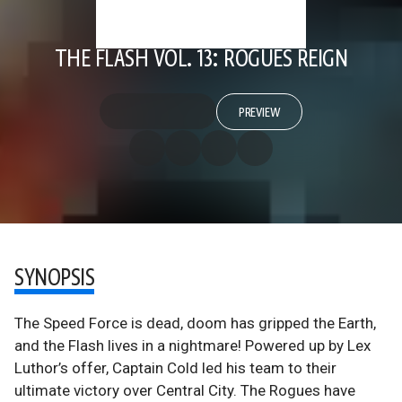
THE FLASH VOL. 13: ROGUES REIGN
PREVIEW
SYNOPSIS
The Speed Force is dead, doom has gripped the Earth,
and the Flash lives in a nightmare! Powered up by Lex
Luthor’s offer, Captain Cold led his team to their
ultimate victory over Central City. The Rogues have