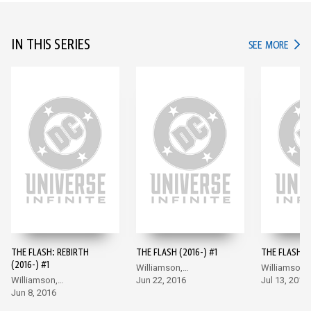
IN THIS SERIES
IN TH
SEE MORE
THE FLASH: REBIRTH
THE FLASH (2016-) #1
THE FLASH (2
(2016-) #1
Williamson,
Williamson,
Williamson,
Giandomenico
Jun 22, 2016
Giandomeni
Jul 13, 2016
Giandomenico
Jun 8, 2016