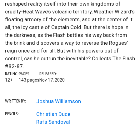
reshaped reality itself into their own kingdoms of
cruelty-Heat Wave’s volcanic territory, Weather Wizard’s
floating armory of the elements, and at the center of it
all, the icy castle of Captain Cold. But there is hope in
the darkness, as the Flash battles his way back from
the brink and discovers a way to reverse the Rogues’
reign once and for all. But with his powers out of
control, can he outrun the inevitable? Collects The Flash
#82-87.
RATING:
PAGES:
RELEASED:
12+
143 pages
Nov 17, 2020
Joshua Williamson
WRITTEN BY:
Christian Duce
PENCILS:
Rafa Sandoval