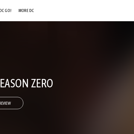
DC GO!
MORE DC
DC.COM
DC SHOP
DC COMMUNITY
DC ON HBO MAX
SEASON ZERO
REVIEW