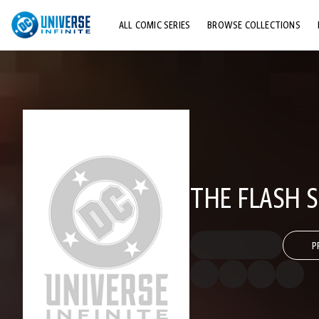
ALL COMIC SERIES
BROWSE COLLECTIONS
TOP STORYLINES
EXPLORE CHARACTERS
COMICS SHOWCASE
THE FLASH 
P