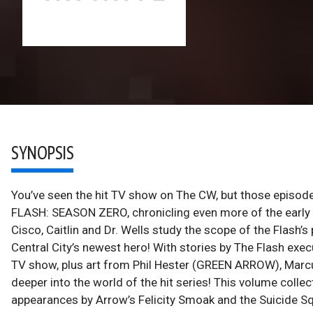
SYNOPSIS
You’ve seen the hit TV show on The CW, but those episodes
FLASH: SEASON ZERO, chronicling even more of the early ad
Cisco, Caitlin and Dr. Wells study the scope of the Flash’s
Central City’s newest hero! With stories by The Flash exe
TV show, plus art from Phil Hester (GREEN ARROW), Marcu
deeper into the world of the hit series! This volume collec
appearances by Arrow’s Felicity Smoak and the Suicide S