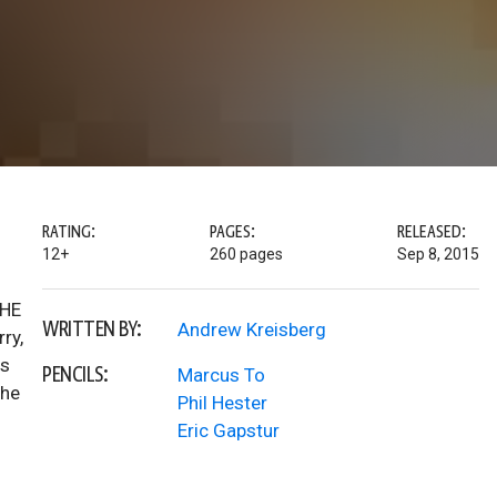
RATING:
PAGES:
RELEASED:
12+
260 pages
Sep 8, 2015
THE
WRITTEN BY:
Andrew Kreisberg
ry,
as
PENCILS:
Marcus To
the
Phil Hester
Eric Gapstur