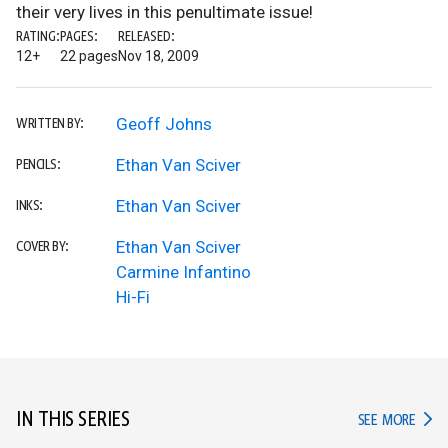
their very lives in this penultimate issue!
RATING:
PAGES:
RELEASED:
12+
22 pages
Nov 18, 2009
Geoff Johns
WRITTEN BY:
Ethan Van Sciver
PENCILS:
Ethan Van Sciver
INKS:
Ethan Van Sciver
COVER BY:
Carmine Infantino
Hi-Fi
IN THIS SERIES
IN TH
SEE MORE