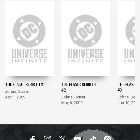
THE FLASH: REBIRTH #1
THE FLASH: REBIRTH
THE FLASH: 
#2
#3
Johns, Sciver
Apr 1, 2009
Johns, Sciver
Johns, Scive
May 6, 2009
Jun 10, 2009