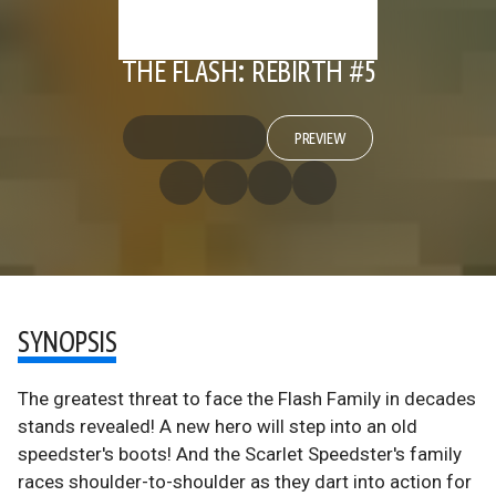
THE FLASH: REBIRTH #5
PREVIEW
SYNOPSIS
The greatest threat to face the Flash Family in decades
stands revealed! A new hero will step into an old
speedster's boots! And the Scarlet Speedster's family
races shoulder-to-shoulder as they dart into action for