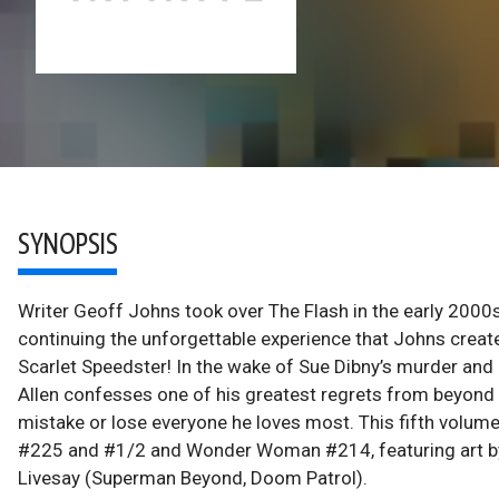
SYNOPSIS
Writer Geoff Johns took over The Flash in the early 2000
continuing the unforgettable experience that Johns create
Scarlet Speedster! In the wake of Sue Dibny’s murder an
Allen confesses one of his greatest regrets from beyond t
mistake or lose everyone he loves most. This fifth volum
#225 and #1/2 and Wonder Woman #214, featuring art by
Livesay (Superman Beyond, Doom Patrol).