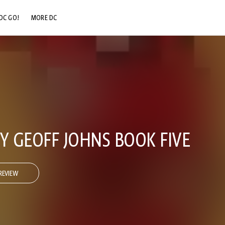
DC GO!
MORE DC
DC.COM
DC SHOP
DC COMMUNITY
DC ON HBO MAX
Y GEOFF JOHNS BOOK FIVE
REVIEW