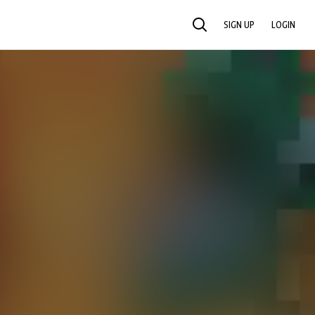
SIGN UP
LOGIN
SEARCH