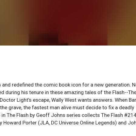
s and redefined the comic book icon for a new generation. 
d during his tenure in these amazing tales of the Flash--Th
d Doctor Light’s escape, Wally West wants answers. When Bar
he grave, the fastest man alive must decide to fix a deadly
e in The Flash by Geoff Johns series collects The Flash #21
 Howard Porter (JLA, DC Universe Online Legends) and Jo