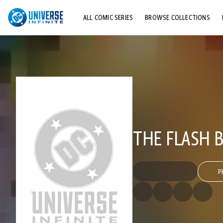
ALL COMIC SERIES
BROWSE COLLECTIONS
TOP STORYLINES
EXPLORE CHARACTERS
COMICS SHOWCASE
THE FLASH B
P