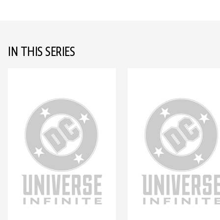
IN THIS SERIES