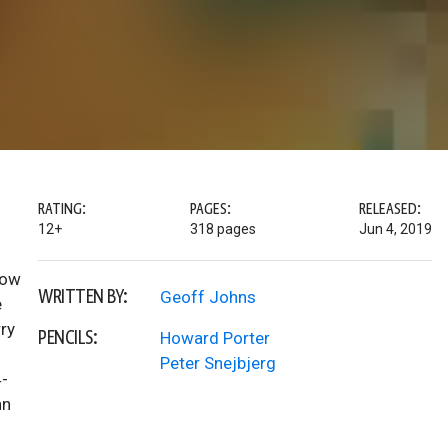
RATING:
PAGES:
RELEASED:
12+
318 pages
Jun 4, 2019
Now
WRITTEN BY:
Geoff Johns
e
ry
PENCILS:
Howard Porter
Peter Snejbjerg
4-
hn