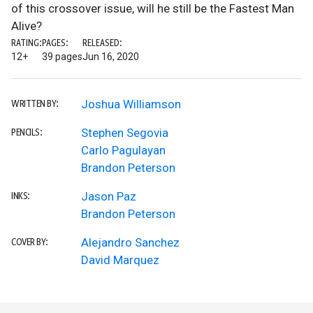
of this crossover issue, will he still be the Fastest Man
Alive?
RATING:
PAGES:
RELEASED:
12+
39 pages
Jun 16, 2020
Joshua Williamson
WRITTEN BY:
Stephen Segovia
PENCILS:
Carlo Pagulayan
Brandon Peterson
Jason Paz
INKS:
Brandon Peterson
Alejandro Sanchez
COVER BY:
David Marquez