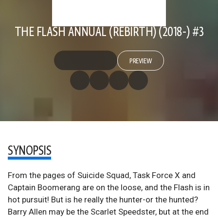
THE FLASH ANNUAL (REBIRTH) (2018-) #3
PREVIEW
SYNOPSIS
From the pages of Suicide Squad, Task Force X and
Captain Boomerang are on the loose, and the Flash is in
hot pursuit! But is he really the hunter-or the hunted?
Barry Allen may be the Scarlet Speedster, but at the end