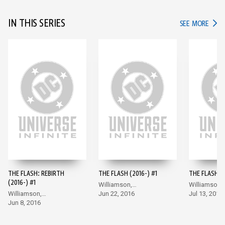
IN THIS SERIES
IN TH
SEE MORE
THE FLASH: REBIRTH
THE FLASH (2016-) #1
THE FLASH (2
(2016-) #1
Williamson,
Williamson,
Williamson,
Giandomenico
Jun 22, 2016
Giandomeni
Jul 13, 2016
Giandomenico
Jun 8, 2016