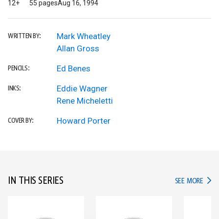
12+
55 pages
Aug 16, 1994
Mark Wheatley
WRITTEN BY:
Allan Gross
Ed Benes
PENCILS:
Eddie Wagner
INKS:
Rene Micheletti
Howard Porter
COVER BY:
IN THIS SERIES
IN TH
SEE MORE