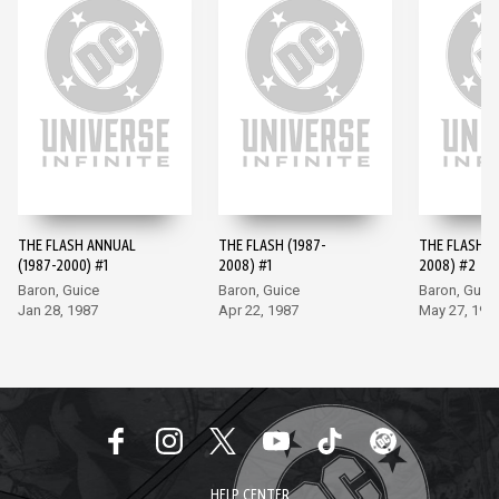
THE FLASH ANNUAL
THE FLASH (1987-
THE FLASH (
(1987-2000) #1
2008) #1
2008) #2
Baron, Guice
Baron, Guice
Baron, Guic
Jan 28, 1987
Apr 22, 1987
May 27, 198
HELP CENTER