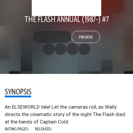
THE FLASH ANNUAL (1987-) #7
PREVIEW
SYNOPSIS
An ELSEWORLD tale! Let the cameras roll, as Wally
directs the cinematic story of the night The Flash died
at the hands of Captain Cold.
RATING:
PAGES:
RELEASED: