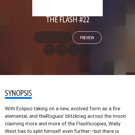
THE FLASH #22
PREVIEW
SYNOPSIS
With Eclipso taking on a new, evolved form as a fire
elemental, and theRogues’ blitzkrieg across the moon
claiming more and more of the Flash’scopies, Wally
West has to split himself even further—but there is