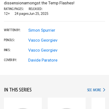
dissensionamongst the Temp Flashes!
RATING:
PAGES:
RELEASED:
12+
24 pages
Jun 25, 2025
Simon Spurrier
WRITTEN BY:
Vasco Georgiev
PENCILS:
Vasco Georgiev
INKS:
Davide Paratore
COVER BY:
IN THIS SERIES
IN TH
SEE MORE