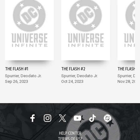
THE FLASH #1
THE FLASH #2
THE FLASH #
Spurrier, Deodato Jr.
Spurrier, Deodato Jr.
Spurrier, De
Sep 26, 2023
Oct 24, 2023
Nov 28, 202
HELP CENTER
TERMS OF USE