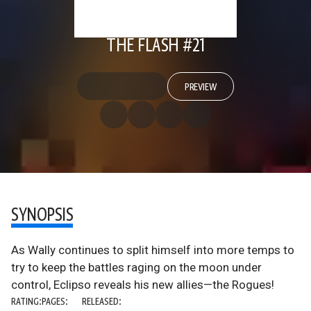
THE FLASH #21
PREVIEW
SYNOPSIS
As Wally continues to split himself into more temps to
try to keep the battles raging on the moon under
control, Eclipso reveals his new allies—the Rogues!
RATING:
PAGES:
RELEASED: