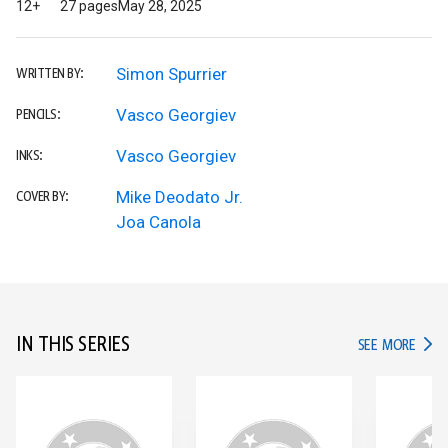
12+
27 pages
May 28, 2025
Simon Spurrier
WRITTEN BY:
Vasco Georgiev
PENCILS:
Vasco Georgiev
INKS:
Mike Deodato Jr.
COVER BY:
Joa Canola
IN THIS SERIES
IN TH
SEE MORE