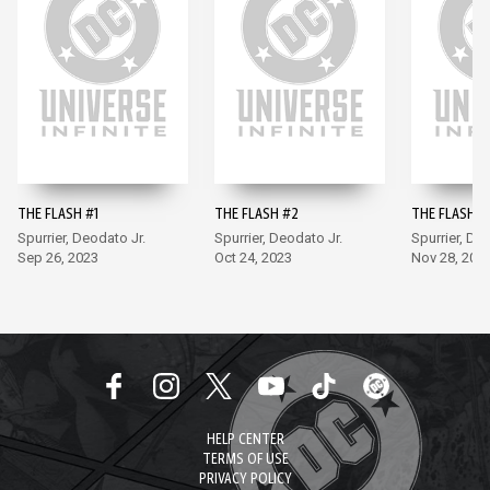
THE FLASH #1
THE FLASH #2
THE FLASH #
Spurrier, Deodato Jr.
Spurrier, Deodato Jr.
Spurrier, De
Sep 26, 2023
Oct 24, 2023
Nov 28, 202
HELP CENTER
TERMS OF USE
PRIVACY POLICY