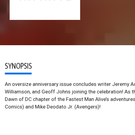
SYNOPSIS
An oversize anniversary issue concludes writer Jeremy A
Williamson, and Geoff Johns joining the celebration! As th
Dawn of DC chapter of the Fastest Man Alive’s adventure
Comics) and Mike Deodato Jr. (Avengers)!