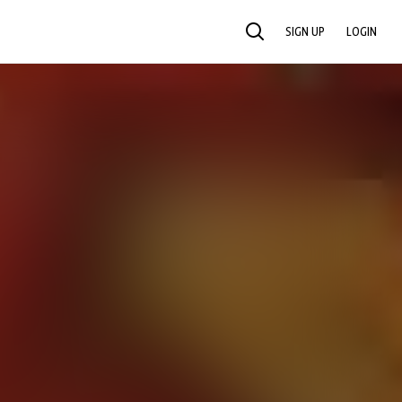
SIGN UP
LOGIN
SEARCH