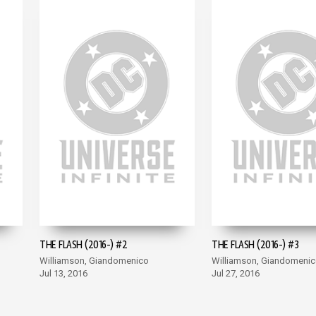
THE FLASH (2016-) #2
THE FLASH (2016-) #3
Williamson, Giandomenico
Williamson, Giandomeni
Jul 13, 2016
Jul 27, 2016