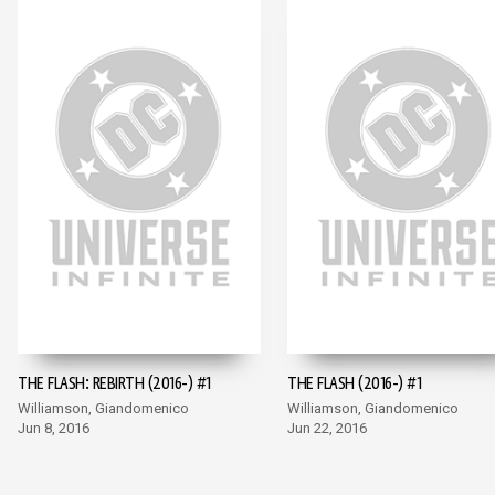
THE FLASH: REBIRTH (2016-) #1
THE FLASH (2016-) #1
Williamson, Giandomenico
Williamson, Giandomenico
Jun 8, 2016
Jun 22, 2016