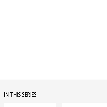
IN THIS SERIES