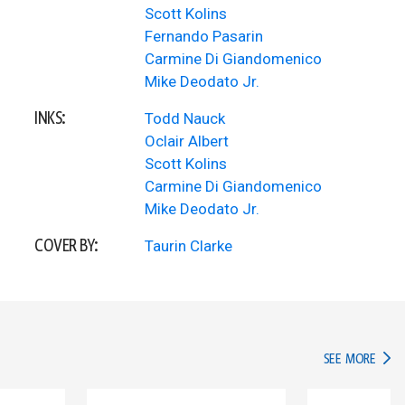
Scott Kolins
Fernando Pasarin
Carmine Di Giandomenico
Mike Deodato Jr.
INKS:
Todd Nauck
Oclair Albert
Scott Kolins
Carmine Di Giandomenico
Mike Deodato Jr.
COVER BY:
Taurin Clarke
IN TH
SEE MORE