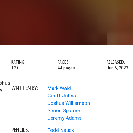
RATING:
PAGES:
RELEASED:
12+
44 pages
Jun 6, 2023
oshua
WRITTEN BY:
Mark Waid
ew
Geoff Johns
Joshua Williamson
Simon Spurrier
Jeremy Adams
PENCILS:
Todd Nauck