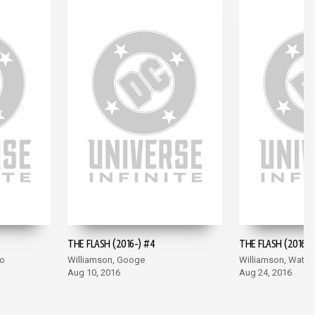
THE FLASH (2016-) #4
THE FLASH (2016-)
co
Williamson, Googe
Williamson, Wata
Aug 10, 2016
Aug 24, 2016