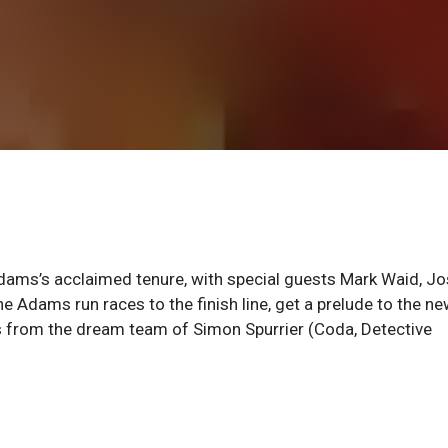
dams’s acclaimed tenure, with special guests Mark Waid, J
e Adams run races to the finish line, get a prelude to the n
s from the dream team of Simon Spurrier (Coda, Detective