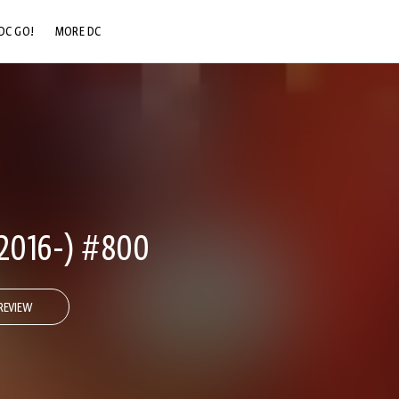
DC GO!
MORE DC
DC.COM
DC SHOP
DC COMMUNITY
DC ON HBO MAX
2016-) #800
REVIEW