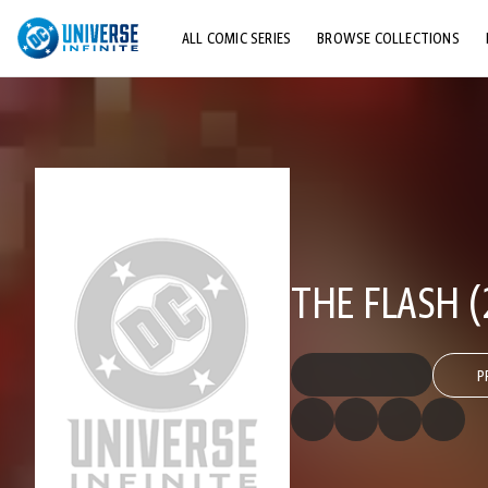
ALL COMIC SERIES
BROWSE COLLECTIONS
TOP STORYLINES
EXPLORE CHARACTERS
COMICS SHOWCASE
THE FLASH (
P