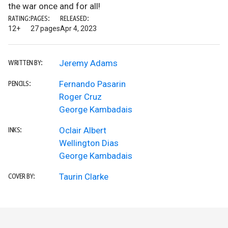
the war once and for all!
RATING:
PAGES:
RELEASED:
12+
27 pages
Apr 4, 2023
Jeremy Adams
WRITTEN BY:
Fernando Pasarin
PENCILS:
Roger Cruz
George Kambadais
Oclair Albert
INKS:
Wellington Dias
George Kambadais
Taurin Clarke
COVER BY: