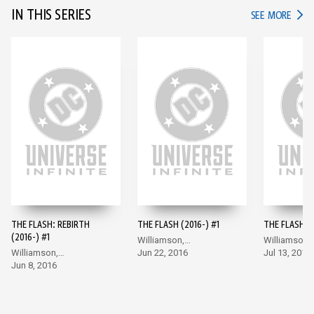
IN THIS SERIES
IN TH
SEE MORE
THE FLASH: REBIRTH
THE FLASH (2016-) #1
THE FLASH (2
(2016-) #1
Williamson,
Williamson,
Williamson,
Giandomenico
Jun 22, 2016
Giandomeni
Jul 13, 2016
Giandomenico
Jun 8, 2016