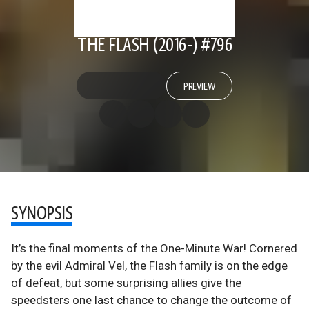
THE FLASH (2016-) #796
PREVIEW
SYNOPSIS
It’s the final moments of the One-Minute War! Cornered
by the evil Admiral Vel, the Flash family is on the edge
of defeat, but some surprising allies give the
speedsters one last chance to change the outcome of