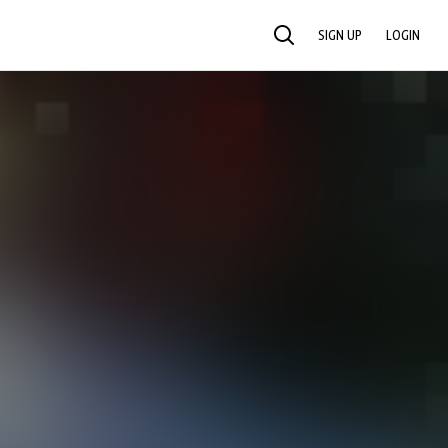
SIGN UP
LOGIN
SEARCH