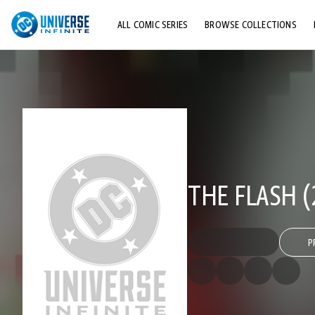
ALL COMIC SERIES
BROWSE COLLECTIONS
TOP STORYLINES
EXPLORE CHARACTERS
COMICS SHOWCASE
THE FLASH (
P