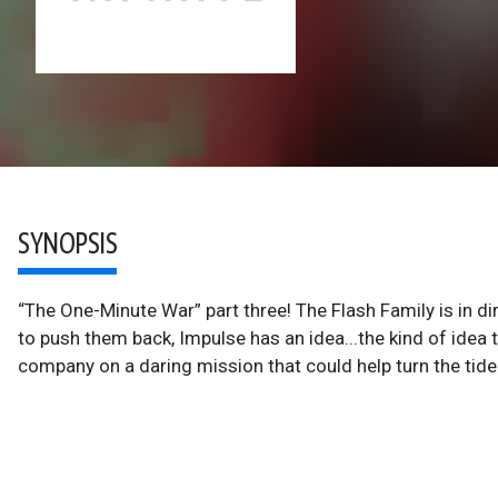
SYNOPSIS
“The One-Minute War” part three! The Flash Family is in dir
to push them back, Impulse has an idea...the kind of idea th
company on a daring mission that could help turn the tide a