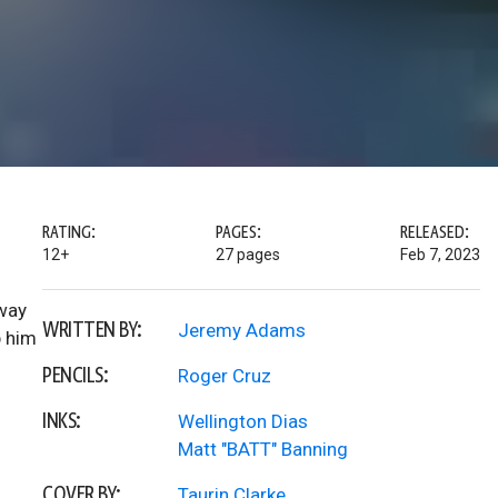
RATING:
PAGES:
RELEASED:
12+
27 pages
Feb 7, 2023
 way
WRITTEN BY:
Jeremy Adams
p him
PENCILS:
Roger Cruz
INKS:
Wellington Dias
Matt "BATT" Banning
COVER BY:
Taurin Clarke