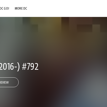
DC GO!
MORE DC
DC.COM
DC SHOP
DC COMMUNITY
DC ON HBO MAX
2016-) #792
REVIEW