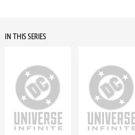
IN THIS SERIES