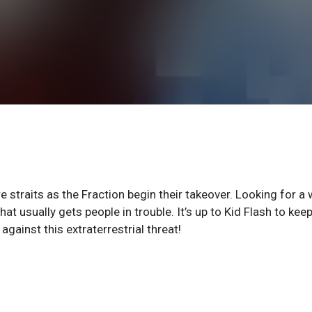
e straits as the Fraction begin their takeover. Looking for a
at usually gets people in trouble. It’s up to Kid Flash to kee
gainst this extraterrestrial threat!