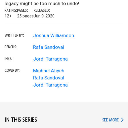
legacy might be too much to undo!
RATING:
PAGES:
RELEASED:
12+
25 pages
Jun 9, 2020
Joshua Williamson
WRITTEN BY:
Rafa Sandoval
PENCILS:
Jordi Tarragona
INKS:
Michael Atiyeh
COVER BY:
Rafa Sandoval
Jordi Tarragona
IN THIS SERIES
IN TH
SEE MORE