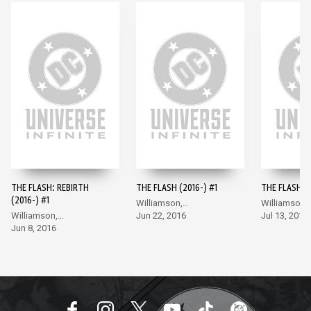
THE FLASH: REBIRTH
THE FLASH (2016-) #1
THE FLASH (2
(2016-) #1
Williamson,
Williamson,
Williamson,
Giandomenico
Jun 22, 2016
Giandomeni
Jul 13, 2016
Giandomenico
Jun 8, 2016