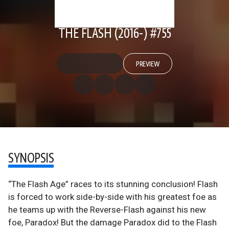
THE FLASH (2016-) #755
PREVIEW
SYNOPSIS
“The Flash Age” races to its stunning conclusion! Flash
is forced to work side-by-side with his greatest foe as
he teams up with the Reverse-Flash against his new
foe, Paradox! But the damage Paradox did to the Flash