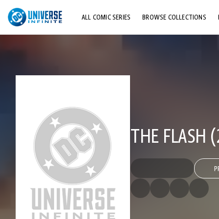
ALL COMIC SERIES
BROWSE COLLECTIONS
TOP STORYLINES
EXPLORE CHARACTERS
COMICS SHOWCASE
THE FLASH (
P