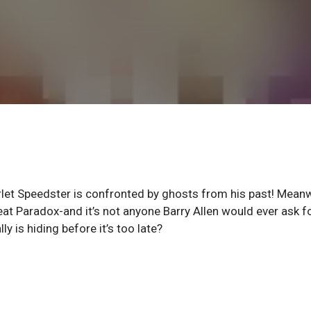
rlet Speedster is confronted by ghosts from his past! Meanw
at Paradox-and it’s not anyone Barry Allen would ever ask f
ly is hiding before it’s too late?