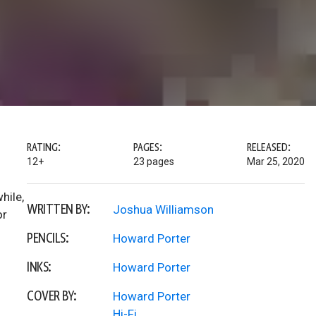
RATING:
PAGES:
RELEASED:
12+
23 pages
Mar 25, 2020
hile,
WRITTEN BY:
Joshua Williamson
or
PENCILS:
Howard Porter
INKS:
Howard Porter
COVER BY:
Howard Porter
Hi-Fi