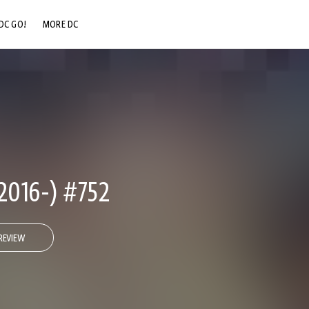
DC GO!
MORE DC
DC.COM
DC SHOP
DC COMMUNITY
DC ON HBO MAX
2016-) #752
REVIEW