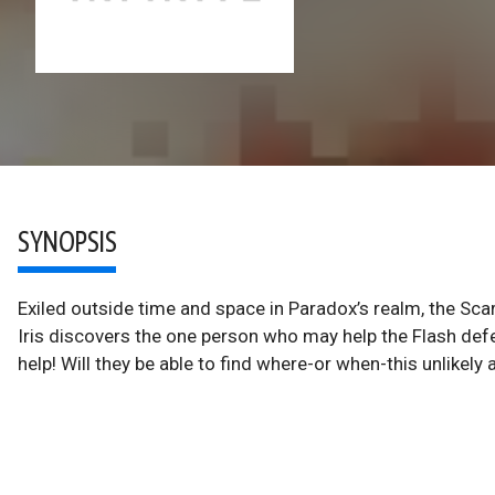
SYNOPSIS
Exiled outside time and space in Paradox’s realm, the Sca
Iris discovers the one person who may help the Flash defe
help! Will they be able to find where-or when-this unlikely al