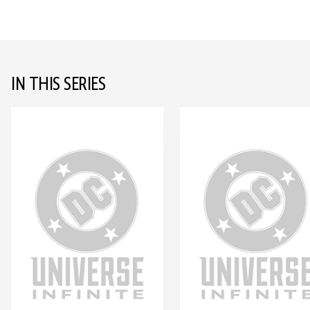
IN THIS SERIES