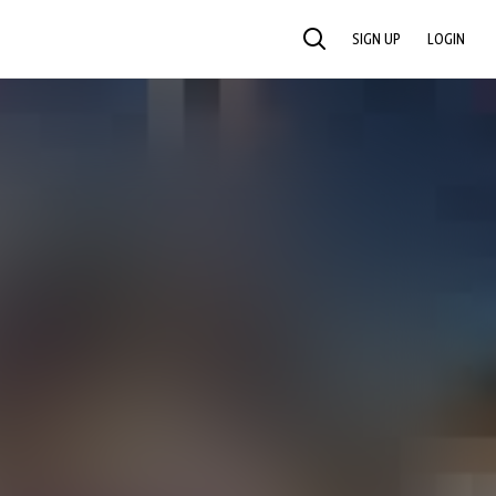
SIGN UP
LOGIN
SEARCH