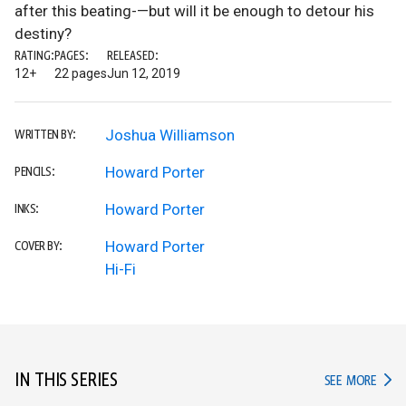
after this beating-—but will it be enough to detour his
destiny?
RATING:
PAGES:
RELEASED:
12+
22 pages
Jun 12, 2019
Joshua Williamson
WRITTEN BY:
Howard Porter
PENCILS:
Howard Porter
INKS:
Howard Porter
COVER BY:
Hi-Fi
IN THIS SERIES
IN TH
SEE MORE