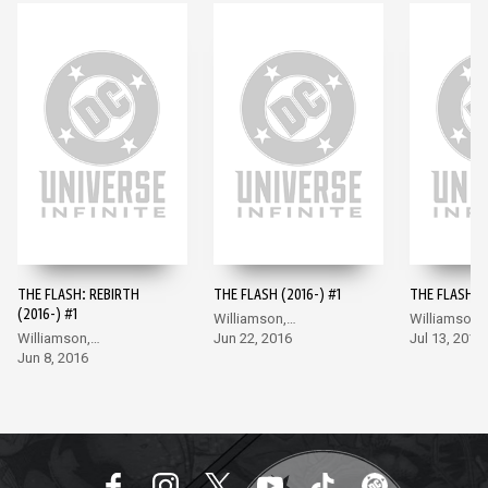
THE FLASH: REBIRTH
THE FLASH (2016-) #1
THE FLASH (2
(2016-) #1
Williamson,
Williamson,
Williamson,
Giandomenico
Jun 22, 2016
Giandomeni
Jul 13, 2016
Giandomenico
Jun 8, 2016