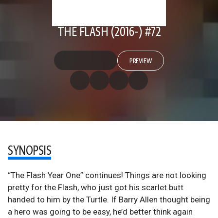
THE FLASH (2016-) #72
PREVIEW
SYNOPSIS
“The Flash Year One” continues! Things are not looking
pretty for the Flash, who just got his scarlet butt
handed to him by the Turtle. If Barry Allen thought being
a hero was going to be easy, he’d better think again