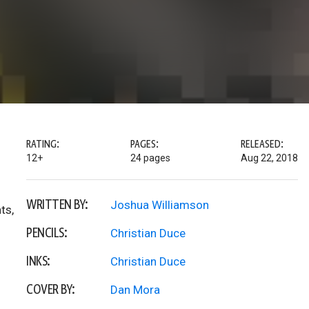
RATING:
PAGES:
RELEASED:
12+
24 pages
Aug 22, 2018
WRITTEN BY:
Joshua Williamson
ts,
PENCILS:
Christian Duce
INKS:
Christian Duce
COVER BY:
Dan Mora