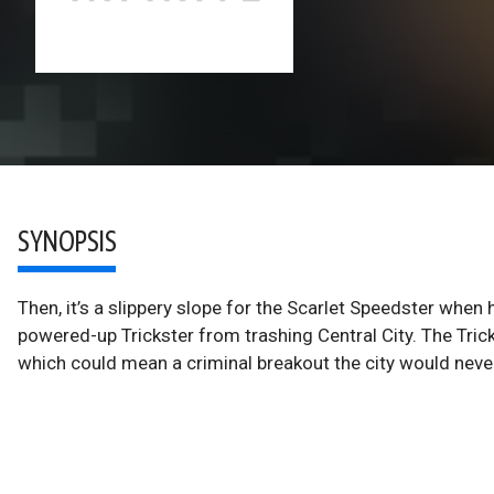
SYNOPSIS
Then, it’s a slippery slope for the Scarlet Speedster wh
powered-up Trickster from trashing Central City. The Trick
which could mean a criminal breakout the city would never