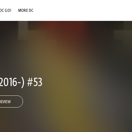
DC GO!
MORE DC
DC.COM
DC SHOP
DC COMMUNITY
DC ON HBO MAX
2016-) #53
REVIEW