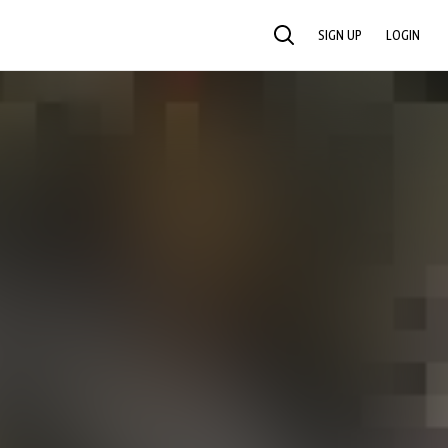
SIGN UP
LOGIN
SEARCH