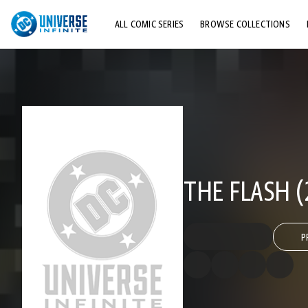
ALL COMIC SERIES
BROWSE COLLECTIONS
TOP STORYLINES
EXPLORE CHARACTERS
COMICS SHOWCASE
THE FLASH (
P