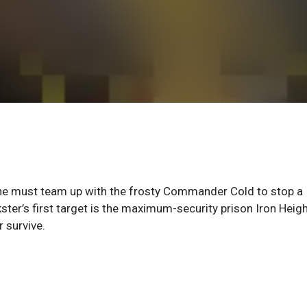
en he must team up with the frosty Commander Cold to stop a
ster’s first target is the maximum-security prison Iron Heigh
 survive.