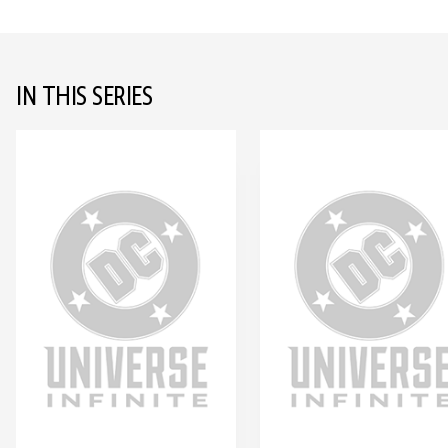
IN THIS SERIES