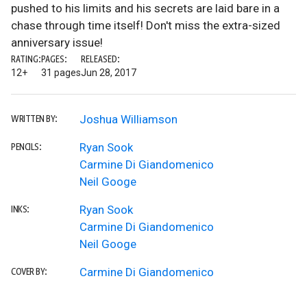
pushed to his limits and his secrets are laid bare in a
chase through time itself! Don't miss the extra-sized
anniversary issue!
RATING:
PAGES:
RELEASED:
12+
31 pages
Jun 28, 2017
Joshua Williamson
WRITTEN BY:
Ryan Sook
PENCILS:
Carmine Di Giandomenico
Neil Googe
Ryan Sook
INKS:
Carmine Di Giandomenico
Neil Googe
Carmine Di Giandomenico
COVER BY: