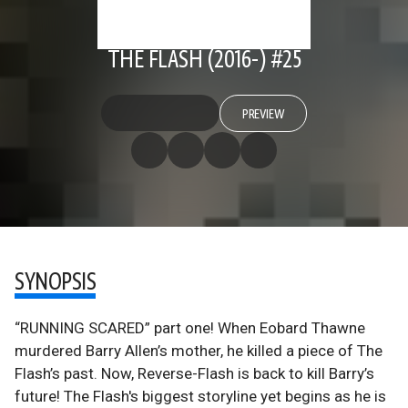
THE FLASH (2016-) #25
PREVIEW
SYNOPSIS
“RUNNING SCARED” part one! When Eobard Thawne
murdered Barry Allen’s mother, he killed a piece of The
Flash’s past. Now, Reverse-Flash is back to kill Barry’s
future! The Flash's biggest storyline yet begins as he is