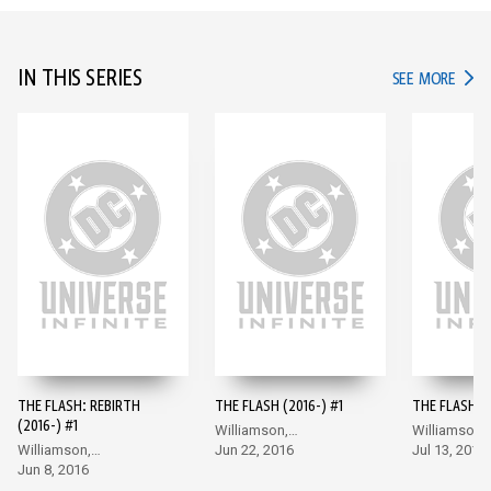
IN THIS SERIES
IN TH
SEE MORE
THE FLASH: REBIRTH
THE FLASH (2016-) #1
THE FLASH (2
(2016-) #1
Williamson,
Williamson,
Williamson,
Giandomenico
Jun 22, 2016
Giandomeni
Jul 13, 2016
Giandomenico
Jun 8, 2016