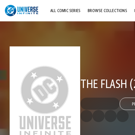
ALL COMIC SERIES
BROWSE COLLECTIONS
TOP STORYLINES
EXPLORE CHARACTERS
COMICS SHOWCASE
THE FLASH (
P