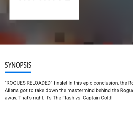
SYNOPSIS
“ROGUES RELOADED” finale! In this epic conclusion, the Ro
Allen’s got to take down the mastermind behind the Rogues
away. That’s right, it’s The Flash vs. Captain Cold!