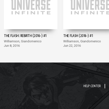
THE FLASH: REBIRTH (2016-) #1
THE FLASH (2016-) #1
Williamson, Giandomenico
Williamson, Giandomenico
Jun 8, 2016
Jun 22, 2016
HELP CENTER