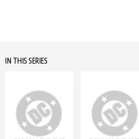
IN THIS SERIES