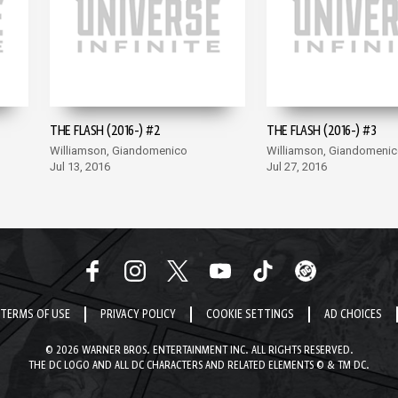
THE FLASH (2016-) #2
THE FLASH (2016-) #3
Williamson, Giandomenico
Williamson, Giandomeni
Jul 13, 2016
Jul 27, 2016
TERMS OF USE
PRIVACY POLICY
COOKIE SETTINGS
AD CHOICES
© 2026 WARNER BROS. ENTERTAINMENT INC. ALL RIGHTS RESERVED.
THE DC LOGO AND ALL DC CHARACTERS AND RELATED ELEMENTS © & TM DC.