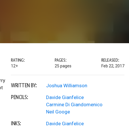
RATING:
PAGES:
RELEASED:
12+
25 pages
Feb 22, 2017
rry
WRITTEN BY:
Joshua Williamson
ot
PENCILS:
Davide Gianfelice
Carmine Di Giandomenico
Neil Googe
INKS:
Davide Gianfelice