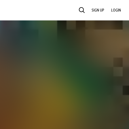
SIGN UP
LOGIN
SEARCH