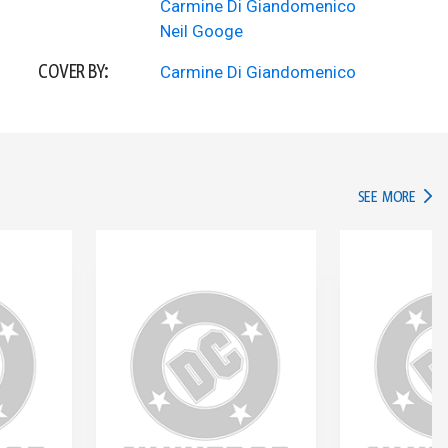
Carmine Di Giandomenico
Neil Googe
COVER BY:
Carmine Di Giandomenico
IN TH
SEE MORE