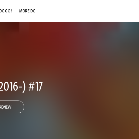
DC GO!
MORE DC
DC.COM
DC SHOP
DC COMMUNITY
DC ON HBO MAX
2016-) #17
REVIEW