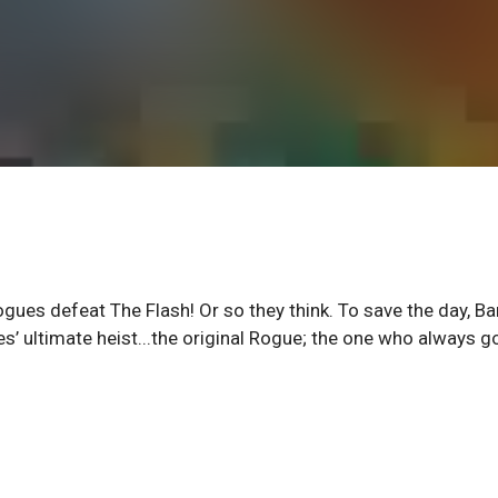
gues defeat The Flash! Or so they think. To save the day, Ba
’ ultimate heist...the original Rogue; the one who always g