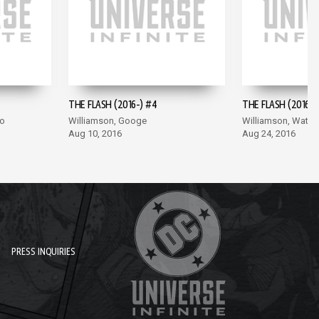
THE FLASH (2016-) #4
THE FLASH (2016-)
co
Williamson, Googe
Williamson, Wata
Aug 10, 2016
Aug 24, 2016
PRESS INQUIRIES