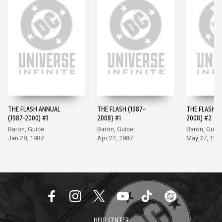
THE FLASH ANNUAL
THE FLASH (1987-
THE FLASH (
(1987-2000) #1
2008) #1
2008) #2
Baron, Guice
Baron, Guice
Baron, Guic
Jan 28, 1987
Apr 22, 1987
May 27, 198
HELP CENTER