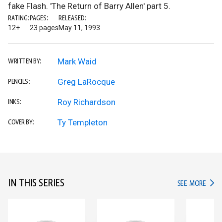
fake Flash. 'The Return of Barry Allen' part 5.
RATING:
PAGES:
RELEASED:
12+
23 pages
May 11, 1993
Mark Waid
WRITTEN BY:
Greg LaRocque
PENCILS:
Roy Richardson
INKS:
Ty Templeton
COVER BY:
IN THIS SERIES
IN TH
SEE MORE