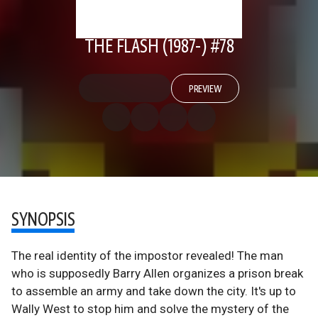
THE FLASH (1987-) #78
PREVIEW
SYNOPSIS
The real identity of the impostor revealed! The man
who is supposedly Barry Allen organizes a prison break
to assemble an army and take down the city. It's up to
Wally West to stop him and solve the mystery of the