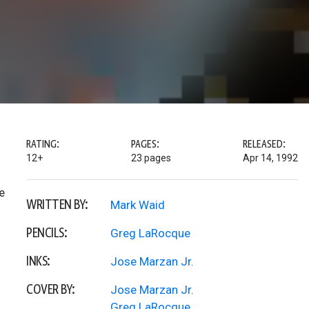
RATING:
PAGES:
RELEASED:
12+
23 pages
Apr 14, 1992
e
WRITTEN BY:
Mark Waid
PENCILS:
Greg LaRocque
INKS:
Jose Marzan Jr.
COVER BY:
Jose Marzan Jr.
Greg LaRocque