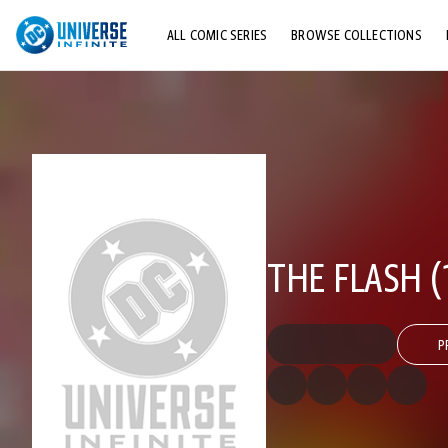
ALL COMIC SERIES
BROWSE COLLECTIONS
TOP STORYLINES
EXPLORE CHARACTERS
COMICS SHOWCASE
THE FLASH (
P