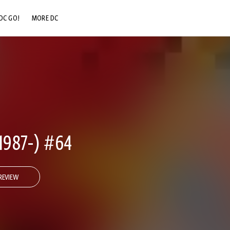
DC GO!
MORE DC
DC.COM
DC SHOP
DC COMMUNITY
DC ON HBO MAX
1987-) #64
REVIEW