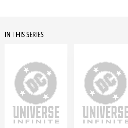
IN THIS SERIES