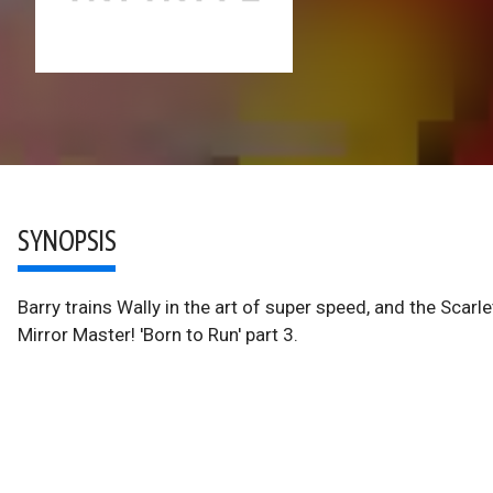
SYNOPSIS
Barry trains Wally in the art of super speed, and the Sca
Mirror Master! 'Born to Run' part 3.