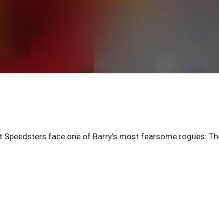
rlet Speedsters face one of Barry's most fearsome rogues: Th