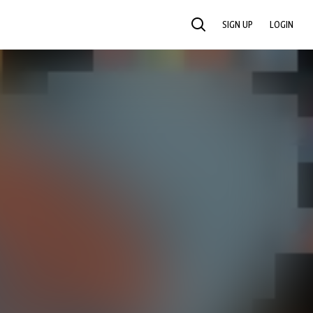
SIGN UP
LOGIN
SEARCH