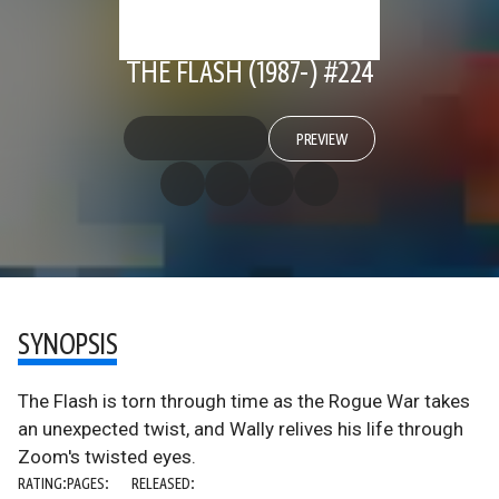
THE FLASH (1987-) #224
PREVIEW
SYNOPSIS
The Flash is torn through time as the Rogue War takes
an unexpected twist, and Wally relives his life through
Zoom's twisted eyes.
RATING:
PAGES:
RELEASED: