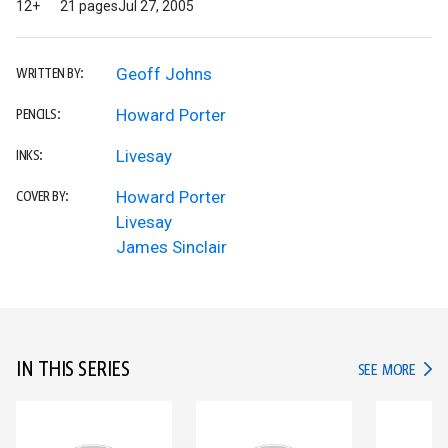
12+
21 pages
Jul 27, 2005
Geoff Johns
WRITTEN BY:
Howard Porter
PENCILS:
Livesay
INKS:
Howard Porter
COVER BY:
Livesay
James Sinclair
IN THIS SERIES
IN TH
SEE MORE