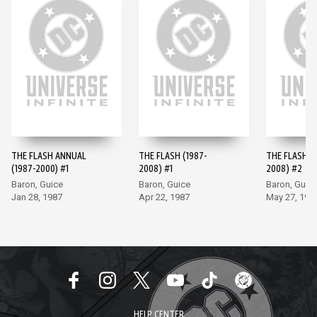
THE FLASH ANNUAL
THE FLASH (1987-
THE FLASH (
(1987-2000) #1
2008) #1
2008) #2
Baron, Guice
Baron, Guice
Baron, Guic
Jan 28, 1987
Apr 22, 1987
May 27, 198
HELP CENTER