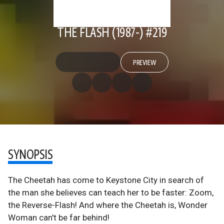
THE FLASH (1987-) #219
PREVIEW
SYNOPSIS
The Cheetah has come to Keystone City in search of
the man she believes can teach her to be faster: Zoom,
the Reverse-Flash! And where the Cheetah is, Wonder
Woman can't be far behind!