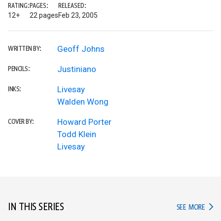
RATING:
PAGES:
RELEASED:
12+
22 pages
Feb 23, 2005
Geoff Johns
WRITTEN BY:
Justiniano
PENCILS:
Livesay
INKS:
Walden Wong
Howard Porter
COVER BY:
Todd Klein
Livesay
IN THIS SERIES
IN TH
SEE MORE