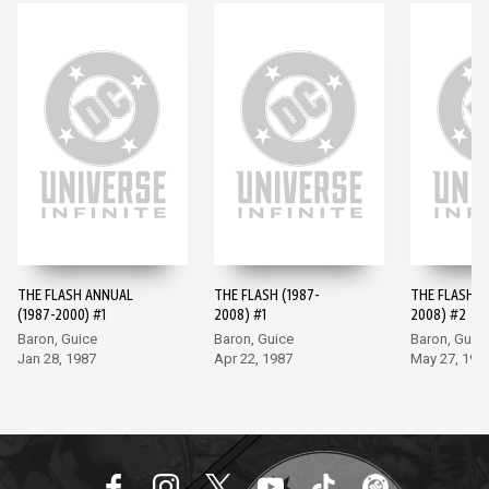
THE FLASH ANNUAL
THE FLASH (1987-
THE FLASH (
(1987-2000) #1
2008) #1
2008) #2
Baron, Guice
Baron, Guice
Baron, Guic
Jan 28, 1987
Apr 22, 1987
May 27, 198