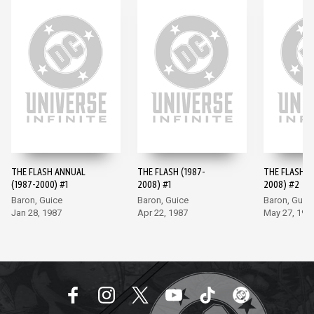
THE FLASH ANNUAL
THE FLASH (1987-
THE FLASH (
(1987-2000) #1
2008) #1
2008) #2
Baron, Guice
Baron, Guice
Baron, Guic
Jan 28, 1987
Apr 22, 1987
May 27, 198