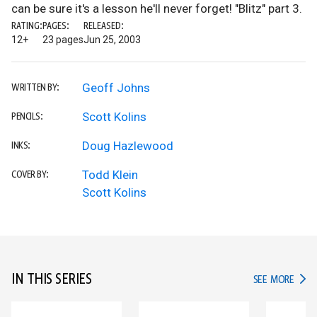
can be sure it's a lesson he'll never forget! "Blitz" part 3.
RATING:
PAGES:
RELEASED:
12+
23 pages
Jun 25, 2003
Geoff Johns
WRITTEN BY:
Scott Kolins
PENCILS:
Doug Hazlewood
INKS:
Todd Klein
COVER BY:
Scott Kolins
IN THIS SERIES
IN TH
SEE MORE