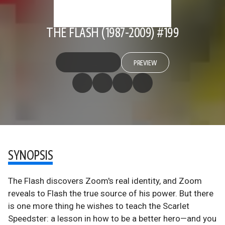
THE FLASH (1987-2009) #199
PREVIEW
SYNOPSIS
The Flash discovers Zoom's real identity, and Zoom
reveals to Flash the true source of his power. But there
is one more thing he wishes to teach the Scarlet
Speedster: a lesson in how to be a better hero—and you